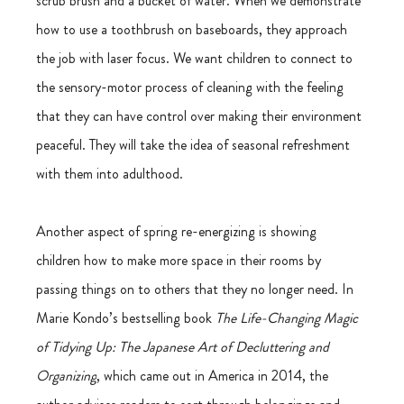
scrub brush and a bucket of water. When we demonstrate 
how to use a toothbrush on baseboards, they approach 
the job with laser focus. We want children to connect to 
the sensory-motor process of cleaning with the feeling 
that they can have control over making their environment 
peaceful. They will take the idea of seasonal refreshment 
with them into adulthood.
Another aspect of spring re-energizing is showing 
children how to make more space in their rooms by 
passing things on to others that they no longer need.
In 
Marie Kondo’s bestselling book 
The Life-Changing Magic 
of Tidying Up: The Japanese Art of Decluttering and 
Organizing
, which came out in America in 2014, the 