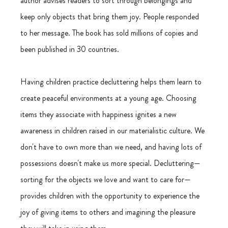
author advises readers to sort through belongings and 
keep only objects that bring them joy. People responded 
to her message. The book has sold millions of copies and 
been published in 30 countries.
Having children practice decluttering helps them learn to 
create peaceful environments at a young age. Choosing 
items they associate with happiness ignites a new 
awareness in children raised in our materialistic culture. We 
don't have to own more than we need, and having lots of 
possessions doesn't make us more special. Decluttering—
sorting for the objects we love and want to care for—
provides children with the opportunity to experience the 
joy of giving items to others and imagining the pleasure 