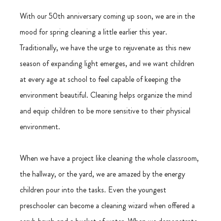
With our 50th anniversary coming up soon, we are in the 
mood for spring cleaning a little earlier this year. 
Traditionally, we have the urge to rejuvenate as this new 
season of expanding light emerges, and we want children 
at every age at school to feel capable of keeping the 
environment beautiful. Cleaning helps organize the mind 
and equip children to be more sensitive to their physical 
environment.
When we have a project like cleaning the whole classroom, 
the hallway, or the yard, we are amazed by the energy 
children pour into the tasks. Even the youngest 
preschooler can become a cleaning wizard when offered a 