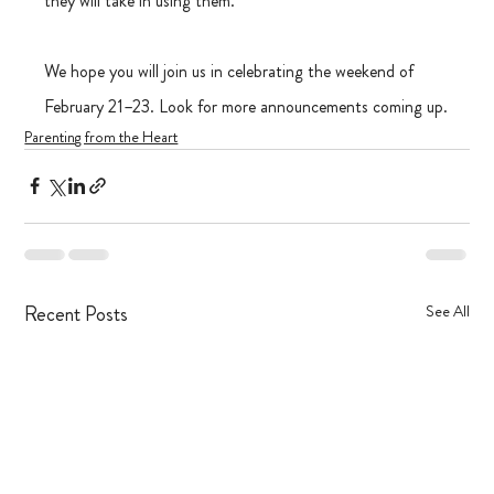
they will take in using them.
We hope you will join us in celebrating the weekend of 
February 21–23. Look for more announcements coming up.
Parenting from the Heart
Recent Posts
See All