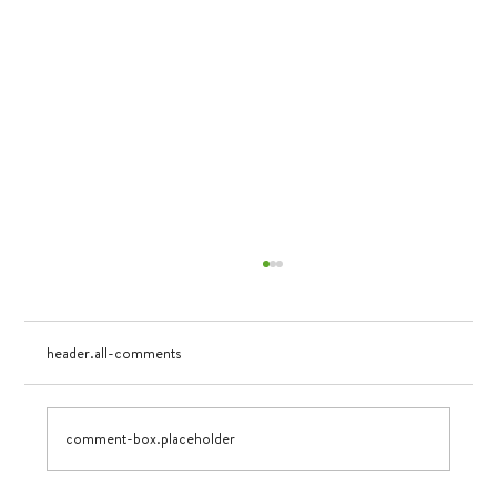
header.all-comments
Visualizing Growth
comment-box.placeholder