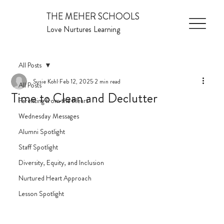
THE MEHER SCHOOLS
Love Nurtures Learning
All Posts
Susie Kohl
Feb 12, 2025
2 min read
All Posts
Time to Clean and Declutter
Parenting from the Heart
Wednesday Messages
Alumni Spotlight
Staff Spotlight
Diversity, Equity, and Inclusion
Nurtured Heart Approach
Lesson Spotlight