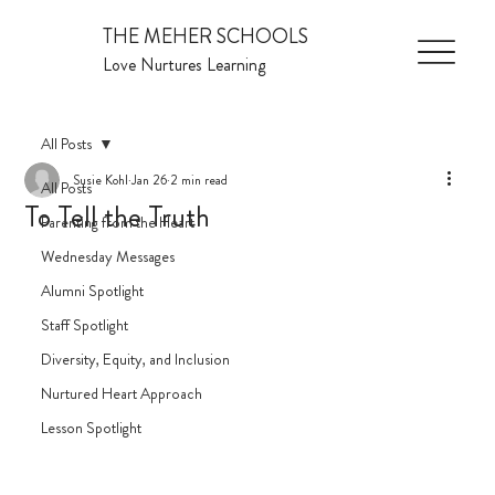
THE MEHER SCHOOLS
Love Nurtures Learning
All Posts
Susie Kohl
Jan 26
2 min read
All Posts
To Tell the Truth
Parenting from the Heart
Wednesday Messages
Alumni Spotlight
Staff Spotlight
Diversity, Equity, and Inclusion
Nurtured Heart Approach
Lesson Spotlight