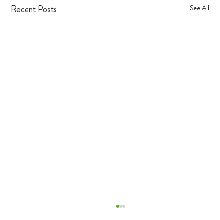
Recent Posts
See All