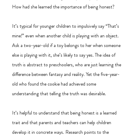
How had she learned the importance of being honest?
It’s typical for younger children to impulsively say “That’s 
mine!” even when another child is playing with an object. 
Ask a two-year-old if a toy belongs to her when someone 
else is playing with it, she’s likely to say yes. The idea of 
truth is abstract to preschoolers, who are just learning the 
difference between fantasy and reality. Yet the five-year-
old who found the cookie had achieved some 
understanding that telling the truth was desirable.
It’s helpful to understand that being honest is a learned 
trait and that parents and teachers can help children 
develop it in concrete ways. Research points to the 