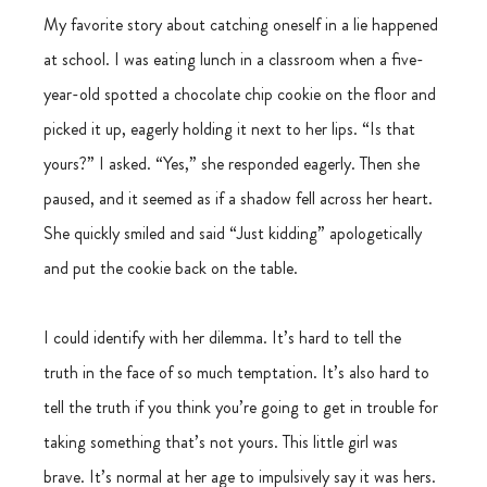
My favorite story about catching oneself in a lie happened 
at school. I was eating lunch in a classroom when a five-
year-old spotted a chocolate chip cookie on the floor and 
picked it up, eagerly holding it next to her lips. “Is that 
yours?” I asked. “Yes,” she responded eagerly. Then she 
paused, and it seemed as if a shadow fell across her heart. 
She quickly smiled and said “Just kidding” apologetically 
and put the cookie back on the table.
I could identify with her dilemma. It’s hard to tell the 
truth in the face of so much temptation. It’s also hard to 
tell the truth if you think you’re going to get in trouble for 
taking something that’s not yours. This little girl was 
brave. It’s normal at her age to impulsively say it was hers. 