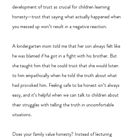
development of trust as crucial for children learning 
honesty—trust that saying what actually happened when 
you messed up won’t result in a negative reaction.  
A kindergarten mom told me that her son always felt like 
he was blamed if he got in a fight with his brother. But 
she taught him that he could trust that she would listen 
to him empathically when he told the truth about what 
had provoked him. Feeling safe to be honest isn’t always 
easy, and it’s helpful when we can talk to children about 
their struggles with telling the truth in uncomfortable 
situations. 
Does your family value honesty? Instead of lecturing 