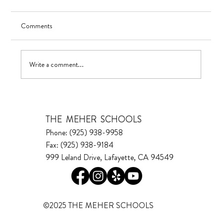
Comments
Visualizing Growth
Write a comment...
THE MEHER SCHOOLS
Phone: (925) 938-9958
Fax: (925) 938-9184
999 Leland Drive, Lafayette, CA 94549
©2025 THE MEHER SCHOOLS