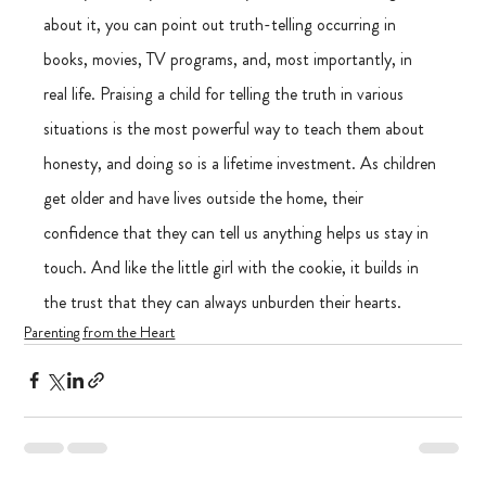
about it, you can point out truth-telling occurring in 
books, movies, TV programs, and, most importantly, in 
real life. Praising a child for telling the truth in various 
situations is the most powerful way to teach them about 
honesty, and doing so is a lifetime investment. As children 
get older and have lives outside the home, their 
confidence that they can tell us anything helps us stay in 
touch. And like the little girl with the cookie, it builds in 
the trust that they can always unburden their hearts. 
Parenting from the Heart