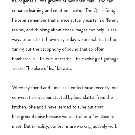
neurogenesis—the growth of new brain cells—and can 
enhance learning and emotional calm. “The Quiet Song” 
helps us remember that silence actually exists in different 
realms, and thinking about those images can help us see 
ways to create it. However, today we are habituated to 
tuning out the cacophony of sound that so often 
bombards us. The hum of traffic. The clanking of garbage 
trucks. The blare of leaf blowers.
When my friend and I met at a coffeehouse recently, our 
conversation was punctuated by loud clatter from the 
kitchen. She and I have learned to tune out that 
background noise because we see this as a fun place to 
meet. But in reality, our brains are working actively work 