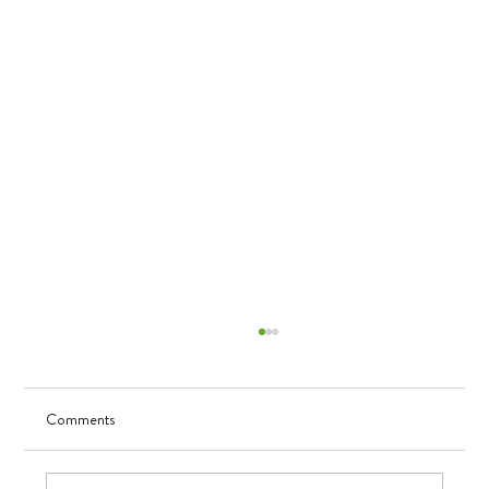
Comments
Visualizing Growth