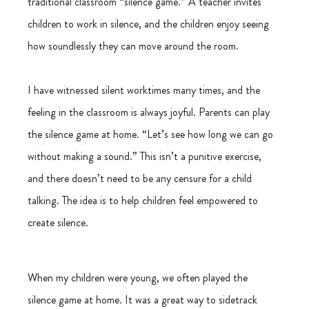
traditional classroom “silence game.” A teacher invites 
children to work in silence, and the children enjoy seeing 
how soundlessly they can move around the room.
I have witnessed silent worktimes many times, and the 
feeling in the classroom is always joyful. Parents can play 
the silence game at home. “Let’s see how long we can go 
without making a sound.” This isn’t a punitive exercise, 
and there doesn’t need to be any censure for a child 
talking. The idea is to help children feel empowered to 
create silence.
When my children were young, we often played the 
silence game at home. It was a great way to sidetrack 