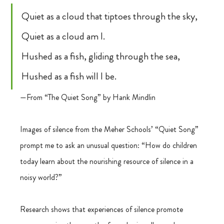
Quiet as a cloud that tiptoes through the sky,
Quiet as a cloud am I.
Hushed as a fish, gliding through the sea,
Hushed as a fish will I be.
—From “The Quiet Song” by Hank Mindlin
Images of silence from the Meher Schools’ “Quiet Song” 
prompt me to ask an unusual question: “How do children 
today learn about the nourishing resource of silence in a 
noisy world?”
Research shows that experiences of silence promote 