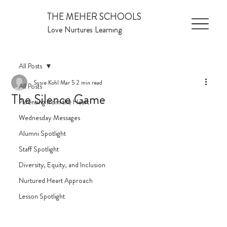
THE MEHER SCHOOLS
Love Nurtures Learning
All Posts
Susie Kohl
Mar 5
2 min read
All Posts
The Silence Game
Parenting from the Heart
Wednesday Messages
Alumni Spotlight
Staff Spotlight
Diversity, Equity, and Inclusion
Nurtured Heart Approach
Lesson Spotlight