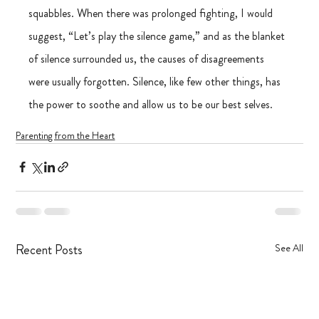
squabbles. When there was prolonged fighting, I would 
suggest, “Let’s play the silence game,” and as the blanket 
of silence surrounded us, the causes of disagreements 
were usually forgotten. Silence, like few other things, has 
the power to soothe and allow us to be our best selves. 
Parenting from the Heart
Recent Posts
See All