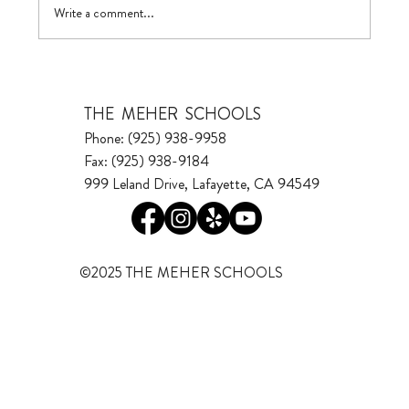
Write a comment...
THE MEHER SCHOOLS
Phone: (925) 938-9958
Fax: (925) 938-9184
999 Leland Drive, Lafayette, CA 94549
©2025 THE MEHER SCHOOLS