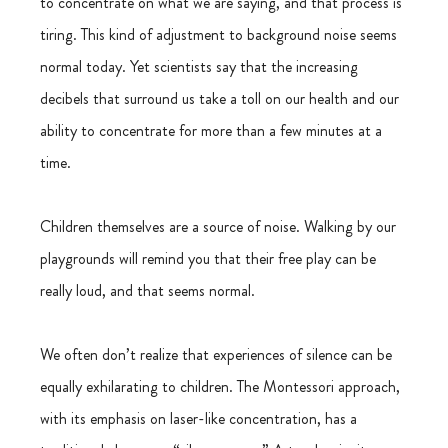
to concentrate on what we are saying, and that process is 
tiring. This kind of adjustment to background noise seems 
normal today. Yet scientists say that the increasing 
decibels that surround us take a toll on our health and our 
ability to concentrate for more than a few minutes at a 
time.
Children themselves are a source of noise. Walking by our 
playgrounds will remind you that their free play can be 
really loud, and that seems normal.
We often don’t realize that experiences of silence can be 
equally exhilarating to children. The Montessori approach, 
with its emphasis on laser-like concentration, has a 