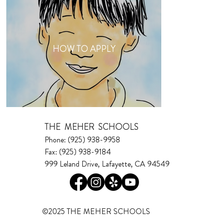
HOW TO APPLY
THE MEHER SCHOOLS
Phone: (925) 938-9958
Fax: (925) 938-9184
999 Leland Drive, Lafayette, CA 94549
©2025 THE MEHER SCHOOLS