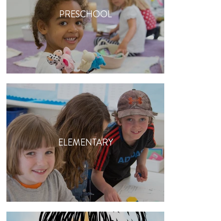
PRESCHOOL
ELEMENTARY