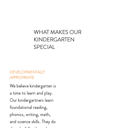
WHAT MAKES OUR
KINDERGARTEN
SPECIAL
DEVELOPMENTALLY
APPROPRIATE
We believe kindergarten is
a time to learn and play.
Our kindergartners learn
foundational reading,
phonics, writing, math,
and science skills. They do