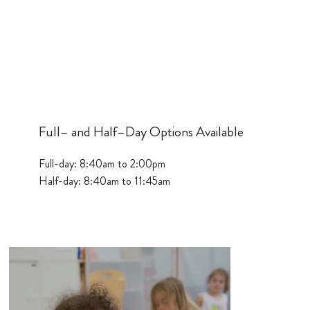
Full– and Half–Day Options Available
Full-day: 8:40am to 2:00pm
Half-day: 8:40am to 11:45am