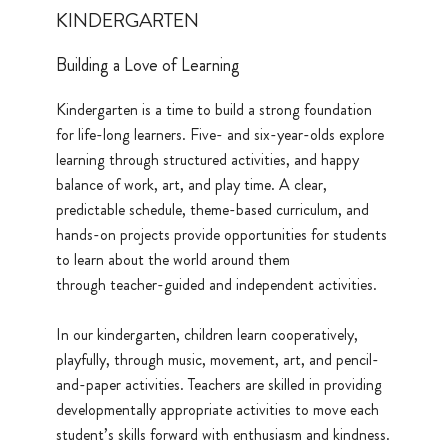
KINDERGARTEN
Building a Love of Learning
Kindergarten is a time to build a strong foundation
for life-long learners. Five- and six-year-olds explore
learning through structured activities, and happy
balance of work, art, and play time. A clear,
predictable schedule, theme-based curriculum, and
hands-on projects provide opportunities for students
to learn about the world around them
through teacher-guided and independent activities.
In our kindergarten, children learn cooperatively,
playfully, through music, movement, art, and pencil-
and-paper activities. Teachers are skilled in providing
developmentally appropriate activities to move each
student’s skills forward with enthusiasm and kindness.