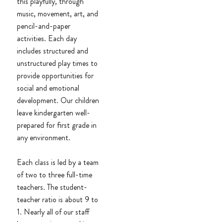
this playfully, through
music, movement, art, and
pencil-and-paper
activities. Each day
includes structured and
unstructured play times to
provide opportunities for
social and emotional
development. Our children
leave kindergarten well-
prepared for first grade in
any environment.
Each class is led by a team
of two to three full-time
teachers. The student-
teacher ratio is about 9 to
1. Nearly all of our staff