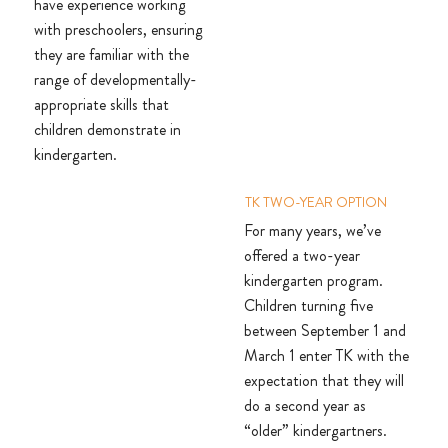
have experience working
with preschoolers, ensuring
they are familiar with the
range of developmentally-
appropriate skills that
children demonstrate in
kindergarten.
TK TWO-YEAR OPTION
For many years, we’ve
offered a two-year
kindergarten program.
Children turning five
between September 1 and
March 1 enter TK with the
expectation that they will
do a second year as
“older” kindergartners.