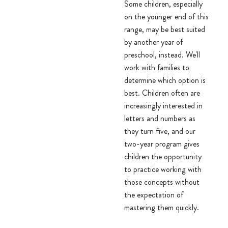
Some children, especially
on the younger end of this
range, may be best suited
by another year of
preschool, instead. We'll
work with families to
determine which option is
best. Children often are
increasingly interested in
letters and numbers as
they turn five, and our
two-year program gives
children the opportunity
to practice working with
those concepts without
the expectation of
mastering them quickly.