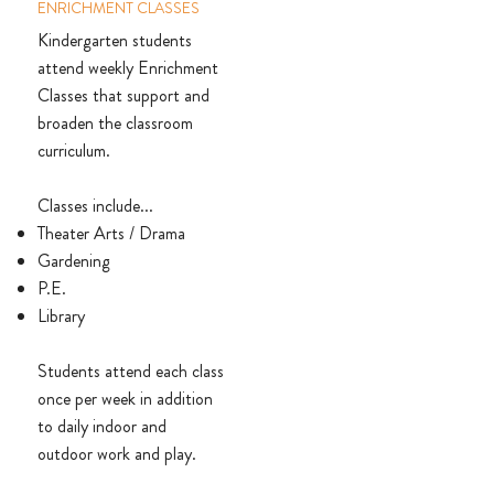
ENRICHMENT CLASSES
Kindergarten students
attend weekly Enrichment
Classes that support and
broaden the classroom
curriculum.
Classes include...
Theater Arts / Drama
Gardening
P.E.
Library
Students attend each class
once per week in addition
to daily indoor and
outdoor work and play.