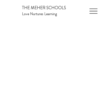
THE MEHER SCHOOLS
Love Nurtures Learning