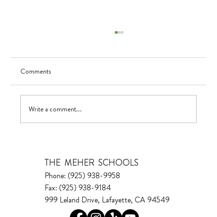
Comments
Visualizing Growth
Write a comment...
THE MEHER SCHOOLS
Phone: (925) 938-9958
Fax: (925) 938-9184
999 Leland Drive, Lafayette, CA 94549