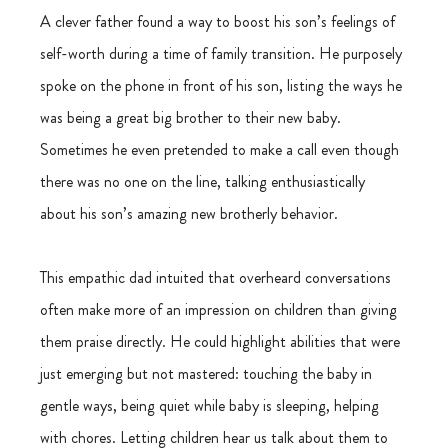
A clever father found a way to boost his son’s feelings of 
self-worth during a time of family transition. He purposely 
spoke on the phone in front of his son, listing the ways he 
was being a great big brother to their new baby. 
Sometimes he even pretended to make a call even though 
there was no one on the line, talking enthusiastically 
about his son’s amazing new brotherly behavior.
This empathic dad intuited that overheard conversations 
often make more of an impression on children than giving 
them praise directly. He could highlight abilities that were 
just emerging but not mastered: touching the baby in 
gentle ways, being quiet while baby is sleeping, helping 
with chores. Letting children hear us talk about them to 