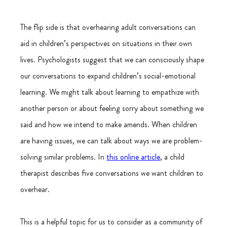
The flip side is that overhearing adult conversations can 
aid in children’s perspectives on situations in their own 
lives. Psychologists suggest that we can consciously shape 
our conversations to expand children’s social-emotional 
learning. We might talk about learning to empathize with 
another person or about feeling sorry about something we 
said and how we intend to make amends. When children 
are having issues, we can talk about ways we are problem-
solving similar problems. In 
this online article
, a child 
therapist describes five conversations we want children to 
overhear.
This is a helpful topic for us to consider as a community of 