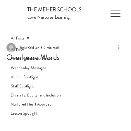
THE MEHER SCHOOLS
Love Nurtures Learning
All Posts
Susie Kohl
Jan 8
2 min read
All Posts
Overheard Words
Parenting from the Heart
Wednesday Messages
Alumni Spotlight
Staff Spotlight
Diversity, Equity, and Inclusion
Nurtured Heart Approach
Lesson Spotlight