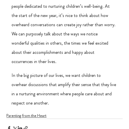
people dedicated to nurturing children’s well-being. At 
the start of the new year, it’s nice to think about how 
overheard conversations can create joy rather than worry. 
We can purposely talk about the ways we notice 
wonderful qualities in others, the times we feel excited 
about their accomplishments and happy about 
occurrences in their lives.
In the big picture of our lives, we want children to 
overhear discussions that amplify their sense that they live 
in a nurturing environment where people care about and 
respect one another.
Parenting from the Heart