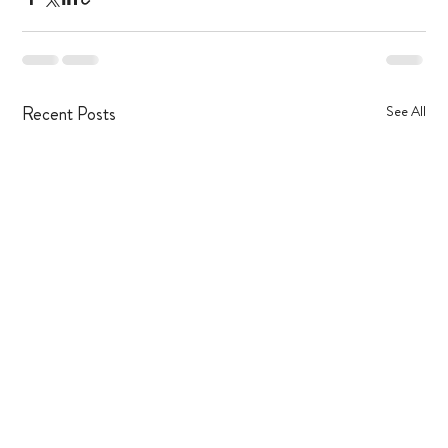
Recent Posts
See All