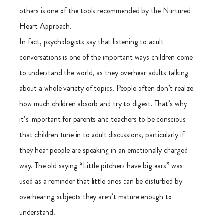
others is one of the tools recommended by the Nurtured 
Heart Approach.
In fact, psychologists say that listening to adult 
conversations is one of the important ways children come 
to understand the world, as they overhear adults talking 
about a whole variety of topics. People often don’t realize 
how much children absorb and try to digest. That’s why 
it’s important for parents and teachers to be conscious 
that children tune in to adult discussions, particularly if 
they hear people are speaking in an emotionally charged 
way. The old saying “Little pitchers have big ears” was 
used as a reminder that little ones can be disturbed by 
overhearing subjects they aren’t mature enough to 
understand.