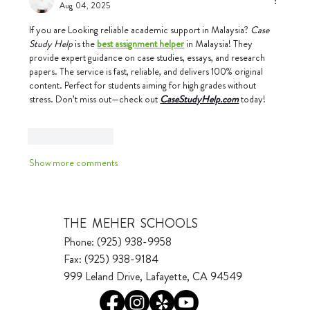
Aug 04, 2025
If you are Looking reliable academic support in Malaysia? 
Case 
Study Help
 is the 
best assignment helper
 in Malaysia! They 
provide expert guidance on case studies, essays, and research 
papers. The service is fast, reliable, and delivers 100% original 
content. Perfect for students aiming for high grades without 
stress. Don’t miss out—check out 
CaseStudyHelp.com
today!
Like
Reply
Show more comments
THE MEHER SCHOOLS
Phone: (925) 938-9958
Fax: (925) 938-9184
999 Leland Drive, Lafayette, CA 94549