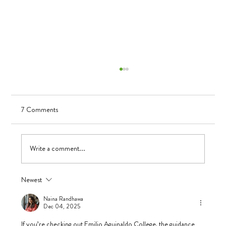
7 Comments
Visualizing Growth
Write a comment...
Newest
Naina Randhawa
Dec 04, 2025
If you’re checking out Emilio Aguinaldo College, the guidance 