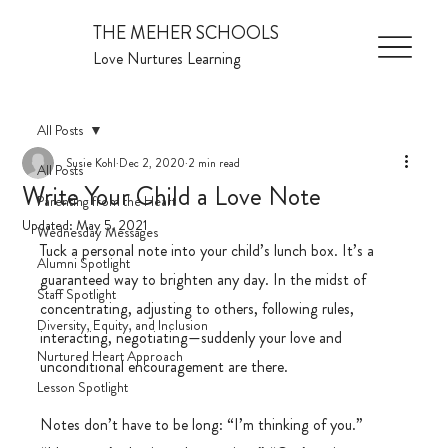
THE MEHER SCHOOLS
Love Nurtures Learning
All Posts
Susie Kohl
Dec 2, 2020
2 min read
All Posts
Write Your Child a Love Note
Parenting from the Heart
Updated:
May 5, 2021
Wednesday Messages
Tuck a personal note into your child’s lunch box. It’s a 
Alumni Spotlight
guaranteed way to brighten any day. In the midst of 
Staff Spotlight
concentrating, adjusting to others, following rules, 
Diversity, Equity, and Inclusion
interacting, negotiating—suddenly your love and 
Nurtured Heart Approach
unconditional encouragement are there.
Lesson Spotlight
Notes don’t have to be long: “I’m thinking of you.” 