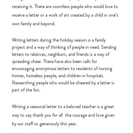
receiving it. There are countless people who would love to 
receive a letter or a work of art created by a child in one’s 
own family and beyond.
Writing letters during the holiday season is a family 
project and a way of thinking of people in need. Sending 
letters to relatives, neighbors, and friends is a way of 
spreading cheer. There have also been calls for 
encouraging anonymous letters to residents of nursing 
homes, homeless people, and children in hospitals. 
Researching people who would be cheered by a letter is 
part of the fun.
Writing a seasonal letter to a beloved teacher is a great 
way to say thank you for all  the courage and love given 
by our staff so generously this year.