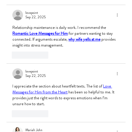
lovepoint
Sep 22, 2025
Relationship maintenance is daily work. I recommend the 
Romantic Love Messages for Him
 for partners wanting to stay 
connected. If arguments escalate, 
why wife yells at me
 provides 
insight into stress management.
Like
Reply
lovepoint
Sep 22, 2025
I appreciate the section about heartfelt texts. The list of 
Love 
Messages for Him from the Heart
 has been so helpful to me. It 
provides just the right words to express emotions when I’m 
unsure how to start.
Like
Reply
Mariah John