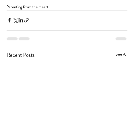
Parenting from the Heart
Recent Posts
See All