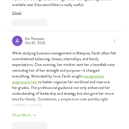
available near 
EducationVibes
 is really useful.
Edited
Like
Reply
Ava Thompson
Oct 30, 2025
While studying business management in Malaysia, Farah often felt 
overwhelmed balancing classes, internships, and family 
expectations. One evening, her mother sent her a heartfelt note 
reminding her of her strength and purpose—it changed 
everything. Motivated by love, Farah sought 
management 
assignment help
 to better organize her workload and improve 
her grades. The professional guidance not only enhanced her 
understanding of leadership and strategy but also gave her more 
time for family. Sometimes, a simple love note and the right 
academic support…
Show More
Like
Reply