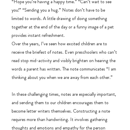
“Hope you’re having a happy time.” “Can’t wait to see 
you!” “Sending you a hug.” Notes don’t have to be 
limited to words. A little drawing of doing something 
together at the end of the day or a funny image of a pet 
provides instant refreshment.
Over the years, I’ve seen how excited children are to 
receive the briefest of notes. Even preschoolers who can’t 
read stop mid-activity and visibly brighten on hearing the 
words a parent has written. The note communicates “I am 
thinking about you when we are away from each other.”
In these challenging times, notes are especially important, 
and sending them to our children encourages them to 
become letter writers themselves. Constructing a note 
requires more than handwriting. It involves gathering 
thoughts and emotions and empathy for the person 