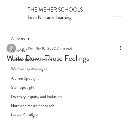
THE MEHER SCHOOLS
Love Nurtures Learning
All Posts
Susie Kohl
Nov 10, 2022
2 min read
All Posts
Write Down Those Feelings
Parenting from the Heart
Wednesday Messages
Alumni Spotlight
Staff Spotlight
Diversity, Equity, and Inclusion
Nurtured Heart Approach
Lesson Spotlight