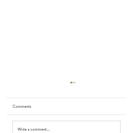
Comments
Visualizing Growth
Write a comment...