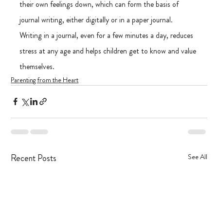
their own feelings down, which can form the basis of 
journal writing, either digitally or in a paper journal. 
Writing in a journal, even for a few minutes a day, reduces 
stress at any age and helps children get to know and value 
themselves.
Parenting from the Heart
Recent Posts
See All