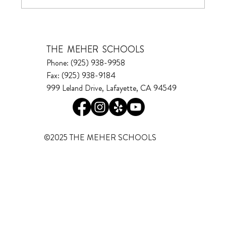
THE MEHER SCHOOLS
Phone: (925) 938-9958
Fax: (925) 938-9184
999 Leland Drive, Lafayette, CA 94549
©2025 THE MEHER SCHOOLS