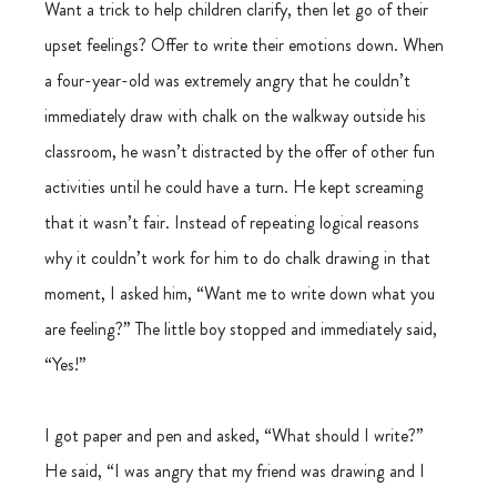
Want a trick to help children clarify, then let go of their 
upset feelings? Offer to write their emotions down. When 
a four-year-old was extremely angry that he couldn’t 
immediately draw with chalk on the walkway outside his 
classroom, he wasn’t distracted by the offer of other fun 
activities until he could have a turn. He kept screaming 
that it wasn’t fair. Instead of repeating logical reasons 
why it couldn’t work for him to do chalk drawing in that 
moment, I asked him, “Want me to write down what you 
are feeling?” The little boy stopped and immediately said, 
“Yes!”
I got paper and pen and asked, “What should I write?” 
He said, “I was angry that my friend was drawing and I 