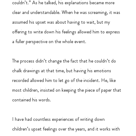
couldn’t.” As he talked, his explanations became more 
clear and understandable. When he was screaming, it was 
assumed his upset was about having to wait, but my 
offering to write down his feelings allowed him to express 
a fuller perspective on the whole event.
The process didn’t change the fact that he couldn’t do 
chalk drawings at that time, but having his emotions 
recorded allowed him to let go of the incident. He, like 
most children, insisted on keeping the piece of paper that 
contained his words.
I have had countless experiences of writing down 
children’s upset feelings over the years, and it works with 