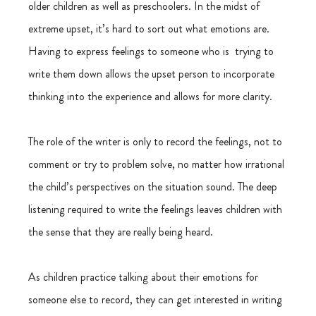
older children as well as preschoolers. In the midst of 
extreme upset, it’s hard to sort out what emotions are. 
Having to express feelings to someone who is  trying to 
write them down allows the upset person to incorporate 
thinking into the experience and allows for more clarity.
The role of the writer is only to record the feelings, not to 
comment or try to problem solve, no matter how irrational 
the child’s perspectives on the situation sound. The deep 
listening required to write the feelings leaves children with 
the sense that they are really being heard.
As children practice talking about their emotions for 
someone else to record, they can get interested in writing 