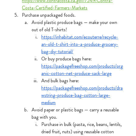
https://www.contracosta.ca.gov/7549/Contra-
Costa-Certified-Farmers-Markets
Purchase unpackaged foods.
Avoid plastic produce bags — make your own 
out of old T-shirts! 
https://inhabitat.com/ecouterre/recycle-
an-old-t-shirt-into-a-produce-grocery-
bag-diy-tutorial/
Or buy produce bags here: 
https://packagefreeshop.com/products/org
anic-cotton-net-produce-sack-large
And bulk bags here: 
https://packagefreeshop.com/products/dra
wstring-produce-bag-cotton-large-
medium
Avoid paper or plastic bags — carry a reusable 
bag with you.
Purchase in bulk (pasta, rice, beans, lentils, 
dried fruit, nuts) using reusable cotton 