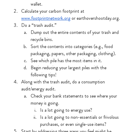
wallet. 
Calculate your carbon footprint at 
www.footprintnetwork.org
 or earthovershootday.org.
Do a “trash audit.”
Dump out the entire contents of your trash and 
recycle bins.
Sort the contents into categories (e.g., food 
packaging, papers, other packaging, clothing).
See which pile has the most items in it.
Begin reducing your largest piles with the 
following tips!
Along with the trash audit, do a consumption 
audit/energy audit.
Check your bank statements to see where your 
money is going.
Is a lot going to energy use?
Is a lot going to non-essentials or frivolous 
purchases, or even single-use items?
Start by addressing three areas you feel might be 