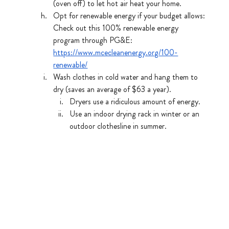
(oven off) to let hot air heat your home.
Opt for renewable energy if your budget allows: 
Check out this 100% renewable energy 
program through PG&E: 
https://www.mcecleanenergy.org/100-
renewable/
Wash clothes in cold water and hang them to 
dry (saves an average of $63 a year).
Dryers use a ridiculous amount of energy.
Use an indoor drying rack in winter or an 
outdoor clothesline in summer.