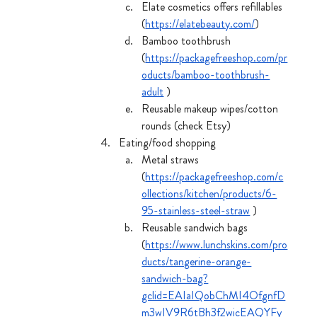
Elate cosmetics offers refillables 
(
https://elatebeauty.com/
)
Bamboo toothbrush 
(
https://packagefreeshop.com/pr
oducts/bamboo-toothbrush-
adult
 )
Reusable makeup wipes/cotton 
rounds (check Etsy)
Eating/food shopping 
Metal straws 
(
https://packagefreeshop.com/c
ollections/kitchen/products/6-
95-stainless-steel-straw
 )
Reusable sandwich bags 
(
https://www.lunchskins.com/pro
ducts/tangerine-orange-
sandwich-bag?
gclid=EAIaIQobChMI4OfgnfD
m3wIV9R6tBh3f2wicEAQYFy