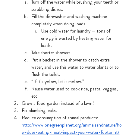
Turn off the water while brushing your teeth or 
scrubbing dishes.
Fill the dishwasher and washing machine 
completely when doing loads.
Use cold water for laundry — tons of 
energy is wasted by heating water for 
loads.
Take shorter showers.
Put a bucket in the shower to catch extra 
water, and use this water to water plants or to 
flush the toilet.
“If it’s yellow, let it mellow.”
Reuse water used to cook rice, pasta, veggies, 
etc. 
Grow a food garden instead of a lawn!
Fix plumbing leaks.
Reduce consumption of animal products: 
http://www.onegreenplanet.org/animalsandnature/ho
w-does-eating-meat-impact-your-water-footprint/