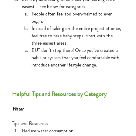
easiest – see below for categories.
People often feel too overwhelmed to even 
begin.
Instead of taking on the entire project at once, 
feel free to take baby steps. Start with the 
three easiest areas.
BUT don’t stop there! Once you’ve created a 
habit or system that you feel comfortable with, 
introduce another lifestyle change. 
Helpful Tips and Resources by Category
Water
Tips and Resources
Reduce water consumption.