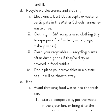
landfill.
Recycle old electronics and clothing. 
Electronics: Best Buy accepts e-waste, or 
participate in the Meher Schools’ annual e-
waste drive.
Clothing: H&M accepts used clothing (try 
to repurpose first! — baby wipes, rags, 
makeup wipes)
Clean your recyclables — recycling plants 
often dump goods if they’re dirty or 
covered in food residue.
Don’t place your recyclables in a plastic 
bag. It will be thrown away. 
Rot
Avoid throwing food waste into the trash 
can.
Start a compost pile, put the waste 
in the green bin, or bring it to the 