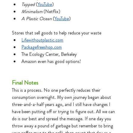
Tapped 
(
YouTube
)
Minimalism
 (Netflix)
A Plastic Ocean
 (
YouTube
)
Stores that sell goods to help reduce your waste
Lifewithoutplastic.com
Packagefreeshop.com
The Ecology Center, Berkeley
Amazon even has good options!
Final Notes 
This is a process. No one perfectly reduces their 
consumption overnight. My own journey began about 
three-and-a-half years ago, and I still have changes I 
have been putting off or trying to figure out. All we can 
do is our best and spread the message. If one day you 
throw away a pound of garbage but remember to bring 
your coffee mug to the café, then count that day as a 