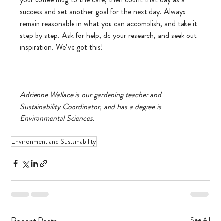
success and set another goal for the next day. Always 
remain reasonable in what you can accomplish, and take it 
step by step. Ask for help, do your research, and seek out 
inspiration. We’ve got this! 
Adrienne Wallace is our gardening teacher and 
Sustainability Coordinator, and has a degree is 
Environmental Sciences.
Environment and Sustainability
Recent Posts
See All