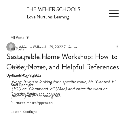
THE MEHER SCHOOLS
Love Nurtures Learning
All Posts
Adrienne Wallace
Jul 29, 2022
7 min read
All Posts
Sustainable Home Workshop: How-to
Parenting from the Heart
Guide, Notes, and Helpful References
Wednesday Messages
Updated:
Aug 1, 2022
Alumni Spotlight
Note: If you’re looking for a specific topic, hit “Control-F” 
Staff Spotlight
(PC) or “Command-F” (Mac) and enter the word or 
Diversity, Equity, and Inclusion
phrase you’re searching for. 
Nurtured Heart Approach
Lesson Spotlight