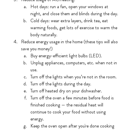
Hot days: run a fan, open your windows at 
night, and close them and blinds during the day.
Cold days: wear extra layers, drink tea, eat 
warming foods, get lots of exercise to warm the 
body naturally. 
Reduce energy usage in the home (these tips will also 
save you money!)
Buy energy-efficient light bulbs (LED).
Unplug appliances, computers, etc. when not in 
use.
Turn off the lights when you’re not in the room.
Turn off the lights during the day.
Turn off heated dry on your dishwasher.
Turn off the oven a few minutes before food is 
finished cooking — the residual heat will 
continue to cook your food without using 
energy.
Keep the oven open after you're done cooking 