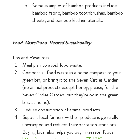
Some examples of bamboo products include 
bamboo fabric, bamboo toothbrushes, bamboo 
sheets, and bamboo kitchen utensils.
Food Waste/Food-Related Sustainability 
Tips and Resources 
Meal plan to avoid food waste.
Compost all food waste in a home compost or your 
green bin, or bring it to the Seven Circles Garden 
(no animal products except honey, please, for the 
Seven Circles Garden, but they’re ok in the green 
bins at home).
Reduce consumption of animal products.
Support local farmers — their produce is generally 
unwrapped and reduces transportation emissions. 
Buying local also helps you buy in-season foods. 