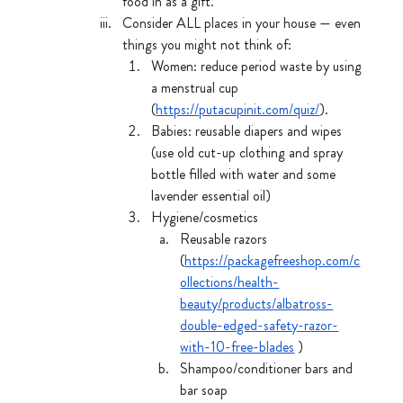
food in as a gift. 
Consider ALL places in your house — even 
things you might not think of:
Women: reduce period waste by using 
a menstrual cup 
(
https://putacupinit.com/quiz/
). 
Babies: reusable diapers and wipes 
(use old cut-up clothing and spray 
bottle filled with water and some 
lavender essential oil)
Hygiene/cosmetics
Reusable razors  
(
https://packagefreeshop.com/c
ollections/health-
beauty/products/albatross-
double-edged-safety-razor-
with-10-free-blades
 )
Shampoo/conditioner bars and 
bar soap