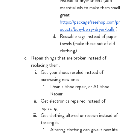
instead of dryer sheets (add 
essential oils to make them smell 
great 
https://packagefreeshop.com/pr
oducts/bog-berry-dryer-balls
 )
Reusable rags instead of paper 
towels (make these out of old 
clothing)
Repair things that are broken instead of 
replacing them.
Get your shoes resoled instead of 
purchasing new ones
Dean’s Shoe repair, or A1 Shoe 
Repair
Get electronics repaired instead of 
replacing.
Get clothing altered or resewn instead of 
tossing it.
Altering clothing can give it new life.