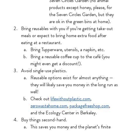
Seven Circles Garden (no animal 
products except honey, please, for 
the Seven Circles Garden, but they 
are ok in the green bins at home).
Bring reusables with you if you’re getting take-out 
meals or expect to bring home extra food after 
eating at a restaurant.
Bring Tupperware, utensils, a napkin, etc.
Bring a reusable coffee cup to the café (you 
might even get a discount!).
Avoid single-use plastics.
Reusable options exist for almost anything — 
they will likely save you money in the long run as 
well!
Check out 
lifewithoutplastic.com
, 
zerowastehome.com
, 
packagefreeshop.com
, 
and the Ecology Center in Berkeley. 
Buy things second-hand. 
This saves you money and the planet’s finite 