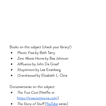
Books on this subject (check your library!)
Plastic Free
 by Beth Terry
Zero Waste Home 
by Bea Johnson 
Affluenza
 by John De Graaf
Shoptimism
 by Lee Eisenberg
Overdressed
 by Elizabeth L. Cline
Documentaries on this subject:
The True Cost
 (Netflix or 
https://truecostmovie.com/
) 
The Story of Stuff
 (
YouTube
 series)