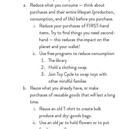
Reduce what you consume — think about 
purchases and their entire lifespan (production, 
consumption, end of life) before you purchase. 
Reduce your purchases of FIRST-hand 
items. Try to find things you need second-
hand — this reduces the impact on the 
planet and your wallet!
Use free programs to reduce consumption
The library
Hold a clothing swap
Join Toy Cycle to swap toys with 
other mindful families 
Reuse what you already have, or make 
purchases of reusable goods that will last a long 
time.
Reuse an old T-shirt to create bulk 
produce and dry-goods bags.
Use an old jar to hold flowers or to put 