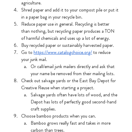
agriculture.
Shred
paper and add it to your compost pile or put it 
in a paper bag in your recycle bin.
Reduce paper use in general. Recycling is better 
than nothing, but recycling paper produces a TON 
of harmful chemicals and uses up a lot of energy.
Buy recycled paper or sustainably harvested paper.
Go to 
https://www.catalogchoice.org/
 to reduce 
your junk mail.
Or call/email junk mailers directly and ask that 
your name be removed from their mailing lists. 
Check out salvage yards or the East Bay Depot for 
Creative Reuse when starting a project.
Salvage yards often have lots of wood, and the 
Depot has lots of perfectly good second-hand 
craft supplies. 
Choose bamboo products when you can. 
Bamboo grows really fast and takes in more 
carbon than trees.