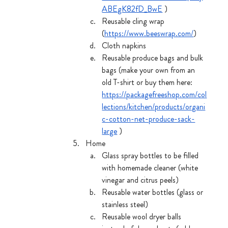
ABEgK82fD_BwE
 )
Reusable cling wrap 
(
https://www.beeswrap.com/
) 
Cloth napkins
Reusable produce bags and bulk 
bags (make your own from an 
old T-shirt or buy them here: 
https://packagefreeshop.com/col
lections/kitchen/products/organi
c-cotton-net-produce-sack-
large
 )
Home
Glass spray bottles to be filled 
with homemade cleaner (white 
vinegar and citrus peels)
Reusable water bottles (glass or 
stainless steel)
Reusable wool dryer balls 