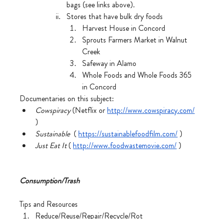
bags (see links above). 
Stores that have bulk dry foods
Harvest House in Concord
Sprouts Farmers Market in Walnut 
Creek
Safeway in Alamo
Whole Foods and Whole Foods 365 
in Concord
Documentaries on this subject:
Cowspiracy
 (Netflix or 
http://www.cowspiracy.com/
)
Sustainable
  ( 
https://sustainablefoodfilm.com/
 )
Just Eat It
 ( 
http://www.foodwastemovie.com/
 )
Consumption/Trash
Tips and Resources
Reduce/Reuse/Repair/Recycle/Rot