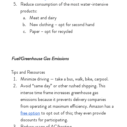
Reduce consumption of the most water-intensive 
products:
Meat and dairy
New clothing – opt for second hand
Paper – opt for recycled 
Fuel/Greenhouse Gas Emissions
Tips and Resources
Minimize driving — take a bus, walk, bike, carpool.
Avoid “same day” or other rushed shipping. This 
intense time frame increases greenhouse gas 
emissions because it prevents delivery companies 
from operating at maximum efficiency. Amazon has a 
free option
 to opt out of this; they even provide 
discounts for participating. 
Reduce usage of AC/heating.