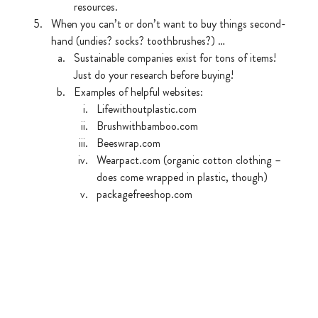
resources.
When you can’t or don’t want to buy things second-
hand (undies? socks? toothbrushes?) …
Sustainable companies exist for tons of items! 
Just do your research before buying! 
Examples of helpful websites:
Lifewithoutplastic.com
Brushwithbamboo.com
Beeswrap.com
Wearpact.com (organic cotton clothing – 
does come wrapped in plastic, though)
packagefreeshop.com