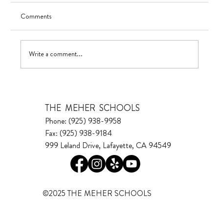
Comments
Visualizing Growth
Write a comment...
THE MEHER SCHOOLS
Phone: (925) 938-9958
Fax: (925) 938-9184
999 Leland Drive, Lafayette, CA 94549
©2025 THE MEHER SCHOOLS