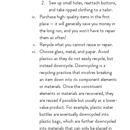
Sew up small holes, reattach buttons, 
and take ripped clothing to a tailor. 
Purchase high-quality items in the first 
place — it will generally save you money in 
the long run, and you won't have to repair 
them as often!
Recycle what you cannot reuse or repair.
Choose glass, metal, and paper. Avoid 
plastics as they do not easily recycle, but 
instead downcycle. Downcycling is a 
recycling practice that involves breaking 
an item down into its component elements 
or materials. Once the constituent 
elements or materials are recovered, they 
are reused if possible but usually as a lower-
value product. For example, plastic water 
bottles are eventually downcycled into 
plastic bags, which are further downcycled 
into materials that can only be placed in 