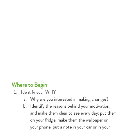
Where to Begin
Identify your WHY.
Why are you interested in making changes?
Identify the reasons behind your motivation, 
and make them clear to see every day: put them 
on your fridge, make them the wallpaper on 
your phone, put a note in your car or in your 