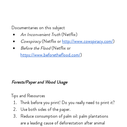
Documentaries on this subject
An Inconvenient Truth 
(Netflix)
Cowspiracy
 (Netflix or 
http://www.cowspiracy.com/
)
Before the Flood 
(Netflix or 
https://www.beforetheflood.com/
)
Forests/Paper and Wood Usage
Tips and Resources
Think before you print! Do you really need to print it?
Use both sides of the paper.
Reduce consumption of palm oil: palm plantations 
are a leading cause of deforestation after animal 