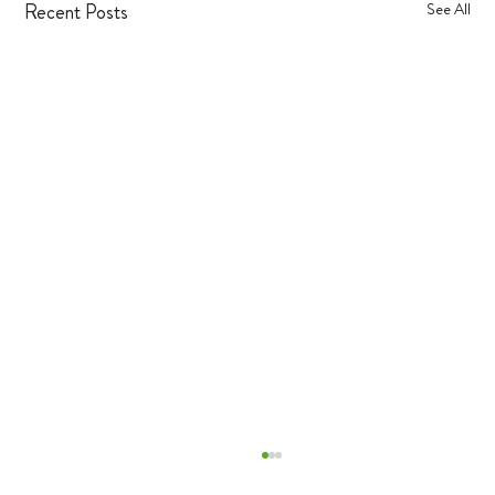
Recent Posts
See All