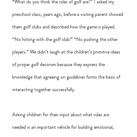
“What do you think the rules of golf are?” I asked my 
preschool class, years ago, before a visiting parent showed 
them golf clubs and described how the game is played. 
“No hitting with the golf club!” “No pushing the other 
players.” We didn’t laugh at the children’s primitive ideas 
of proper golf decorum because they express the 
knowledge that agreeing on guidelines forms the basis of 
interacting together successfully.
Asking children for their input about what rules are 
needed is an important vehicle for building emotional, 