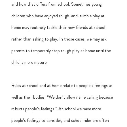
and how that differs from school. Sometimes young 
children who have enjoyed rough-and-tumble play at 
home may routinely tackle their new friends at school 
rather than asking to play. In those cases, we may ask 
parents to temporarily stop rough play at home until the 
child is more mature.
Rules at school and at home relate to people’s feelings as 
well as their bodies. “We don’t allow name calling because 
it hurts people’s feelings.” At school we have more 
people’s feelings to consider, and school rules are often 