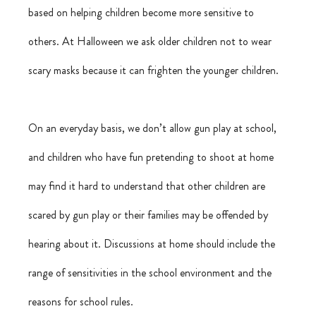
based on helping children become more sensitive to 
others. At Halloween we ask older children not to wear 
scary masks because it can frighten the younger children.
On an everyday basis, we don’t allow gun play at school, 
and children who have fun pretending to shoot at home 
may find it hard to understand that other children are 
scared by gun play or their families may be offended by 
hearing about it. Discussions at home should include the 
range of sensitivities in the school environment and the 
reasons for school rules.