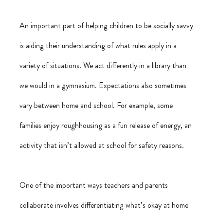
An important part of helping children to be socially savvy 
is aiding their understanding of what rules apply in a 
variety of situations. We act differently in a library than 
we would in a gymnasium. Expectations also sometimes 
vary between home and school. For example, some 
families enjoy roughhousing as a fun release of energy, an 
activity that isn’t allowed at school for safety reasons.
One of the important ways teachers and parents 
collaborate involves differentiating what’s okay at home 