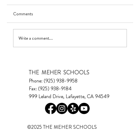
Comments
Visualizing Growth
Write a comment...
THE MEHER SCHOOLS
Phone: (925) 938-9958
Fax: (925) 938-9184
999 Leland Drive, Lafayette, CA 94549
©2025 THE MEHER SCHOOLS