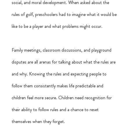
social, and moral development. When asked about the 
rules of golf, preschoolers had to imagine what it would be 
like to be a player and what problems might occur.
Family meetings, classroom discussions, and playground 
disputes are all arenas for talking about what the rules are 
and why. Knowing the rules and expecting people to 
follow them consistently makes life predictable and 
children feel more secure. Children need recognition for 
their ability to follow rules and a chance to reset 
themselves when they forget.