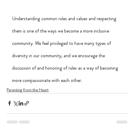
Understanding common rules and values and respecting 
them is one of the ways we become a more inclusive 
community. We feel privileged to have many types of 
diversity in our community, and we encourage the 
discussion of and honoring of rules as a way of becoming 
more compassionate with each other.
Parenting from the Heart