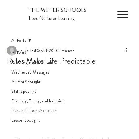
THE MEHER SCHOOLS
Love Nurtures Learning
All Posts
Susie Kohl
Sep 21, 2023
2 min read
All Posts
Rules Make Life Predictable
Parenting from the Heart
Wednesday Messages
Alumni Spotlight
Staff Spotlight
Diversity, Equity, and Inclusion
Nurtured Heart Approach
Lesson Spotlight