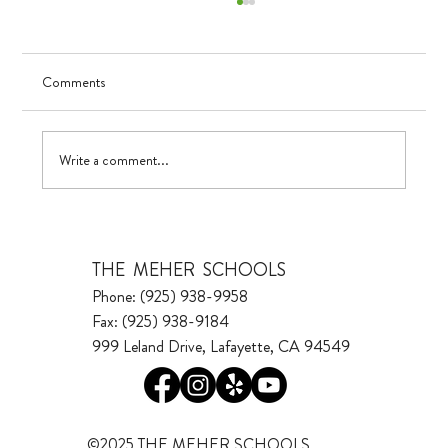
Comments
Visualizing Growth
Write a comment...
THE MEHER SCHOOLS
Phone: (925) 938-9958
Fax: (925) 938-9184
999 Leland Drive, Lafayette, CA 94549
©2025 THE MEHER SCHOOLS