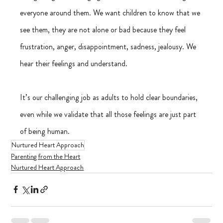
everyone around them. We want children to know that we 
see them, they are not alone or bad because they feel 
frustration, anger, disappointment, sadness, jealousy. We 
hear their feelings and understand.
It’s our challenging job as adults to hold clear boundaries, 
even while we validate that all those feelings are just part 
of being human.
Nurtured Heart Approach
Parenting from the Heart
Nurtured Heart Approach