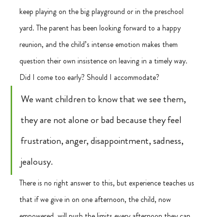
keep playing on the big playground or in the preschool 
yard. The parent has been looking forward to a happy 
reunion, and the child’s intense emotion makes them 
question their own insistence on leaving in a timely way. 
Did I come too early? Should I accommodate?
We want children to know that we see them, 
they are not alone or bad because they feel 
frustration, anger, disappointment, sadness, 
jealousy. 
There is no right answer to this, but experience teaches us 
that if we give in on one afternoon, the child, now 
empowered, will push the limits every afternoon they can. 