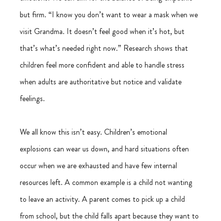
but firm. “I know you don’t want to wear a mask when we 
visit Grandma. It doesn’t feel good when it’s hot, but 
that’s what’s needed right now.” Research shows that 
children feel more confident and able to handle stress 
when adults are authoritative but notice and validate 
feelings.
We all know this isn’t easy. Children’s emotional 
explosions can wear us down, and hard situations often 
occur when we are exhausted and have few internal 
resources left. A common example is a child not wanting 
to leave an activity. A parent comes to pick up a child 
from school, but the child falls apart because they want to 