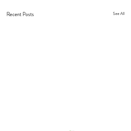
Recent Posts
See All