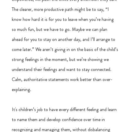
The clearer, more productive path might be to say, “I 
know how hard it is for you to leave when you’re having 
so much fun, but we have to go. Maybe we can plan 
ahead for you to stay on another day, and I’ll arrange to 
come later.” We aren’t giving in on the basis of the child’s 
strong feelings in the moment, but we’re showing we 
understand their feelings and want to stay connected. 
Calm, authoritative statements work better than over-
explaining.
It's children’s job to have every different feeling and learn 
to name them and develop confidence over time in 
recognizing and managing them, without disbalancing 