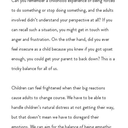
Can you remember a childhood experience of being forced 
to do something or stop doing something, and the adults 
involved didn’t understand your perspective at all? If you 
can recall such a situation, you might get in touch with 
anger and frustration. On the other hand, did you ever 
feel insecure as a child because you knew if you got upset 
enough, you could get your parent to back down? This is a 
tricky balance for all of us.
Children can feel frightened when their big reactions 
cause adults to change course. We have to be able to 
handle children’s natural distress at not getting their way, 
but that doesn’t mean we have to disregard their 
emotions. We can aim for the balance of being empathic 