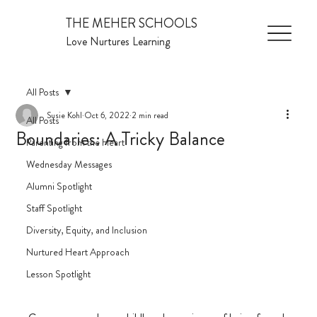
THE MEHER SCHOOLS
Love Nurtures Learning
All Posts
Susie Kohl
Oct 6, 2022
2 min read
All Posts
Boundaries: A Tricky Balance
Parenting from the Heart
Wednesday Messages
Alumni Spotlight
Staff Spotlight
Diversity, Equity, and Inclusion
Nurtured Heart Approach
Lesson Spotlight