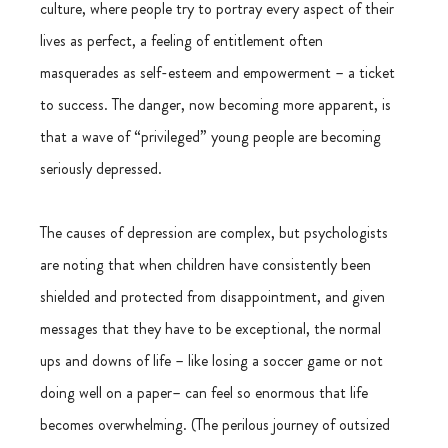
culture, where people try to portray every aspect of their 
lives as perfect, a feeling of entitlement often 
masquerades as self-esteem and empowerment – a ticket 
to success. The danger, now becoming more apparent, is 
that a wave of “privileged” young people are becoming 
seriously depressed.
The causes of depression are complex, but psychologists 
are noting that when children have consistently been 
shielded and protected from disappointment, and given 
messages that they have to be exceptional, the normal 
ups and downs of life – like losing a soccer game or not 
doing well on a paper– can feel so enormous that life 
becomes overwhelming. (The perilous journey of outsized 