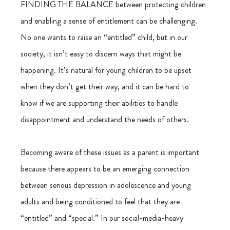
FINDING THE BALANCE between protecting children 
and enabling a sense of entitlement can be challenging. 
No one wants to raise an “entitled” child, but in our 
society, it isn’t easy to discern ways that might be 
happening. It’s natural for young children to be upset 
when they don’t get their way, and it can be hard to 
know if we are supporting their abilities to handle 
disappointment and understand the needs of others.
Becoming aware of these issues as a parent is important 
because there appears to be an emerging connection 
between serious depression in adolescence and young 
adults and being conditioned to feel that they are 
“entitled” and “special.” In our social-media-heavy 