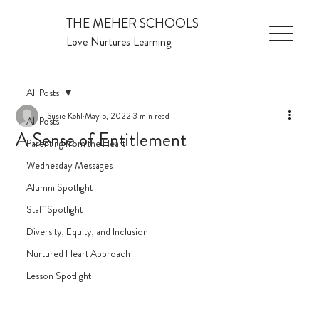
THE MEHER SCHOOLS
Love Nurtures Learning
All Posts
Susie Kohl
May 5, 2022
3 min read
All Posts
A Sense of Entitlement
Parenting from the Heart
Wednesday Messages
Alumni Spotlight
Staff Spotlight
Diversity, Equity, and Inclusion
Nurtured Heart Approach
Lesson Spotlight