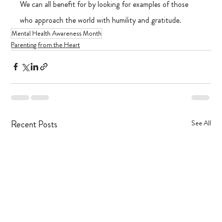
We can all benefit for by looking for examples of those 
who approach the world with humility and gratitude.
Mental Health Awareness Month
Parenting from the Heart
Recent Posts
See All