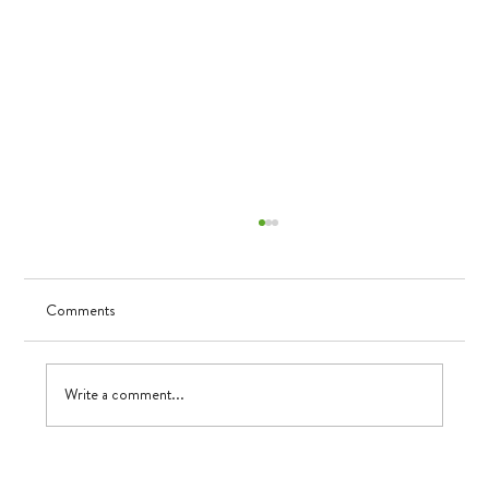
Comments
Visualizing Growth
Write a comment...