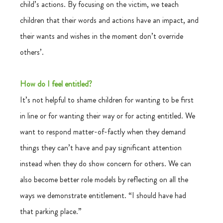
child’s actions. By focusing on the victim, we teach 
children that their words and actions have an impact, and 
their wants and wishes in the moment don’t override 
others’.
How do I feel entitled?
It’s not helpful to shame children for wanting to be first 
in line or for wanting their way or for acting entitled. We 
want to respond matter-of-factly when they demand 
things they can’t have and pay significant attention 
instead when they do show concern for others. We can 
also become better role models by reflecting on all the 
ways we demonstrate entitlement. “I should have had 
that parking place.”