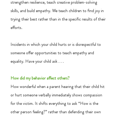
strengthen resilience, teach creative problem-solving 
skills, and build empathy. We teach children to find joy in 
trying their best rather than in the specific results of their 
efforts.
Incidents in which your child hurts or is disrespectful to 
someone offer opportunities to teach empathy and 
equality. Have your child ask . . .
How did my behavior affect others?
How wonderful when a parent hearing that their child hit 
or hurt someone verbally immediately shows compassion 
for the victim. It shifts everything to ask “How is the 
other person feeling?” rather than defending their own 