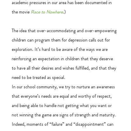
academic pressures in our area has been documented in 
the movie 
Race to Nowhere
.)
The idea that over-accommodating and over-empowering 
children can program them for depression calls out for 
exploration. It’s hard to be aware of the ways we are 
reinforcing an expectation in children that they deserve 
to have all their desires and wishes fulfilled, and that they 
need to be treated as special.
In our school community, we try to nurture an awareness 
that everyone’s needs are equal and worthy of respect, 
and being able to handle not getting what you want or 
not winning the game are signs of strength and maturity. 
Indeed, moments of “failure” and “disappointment” can 