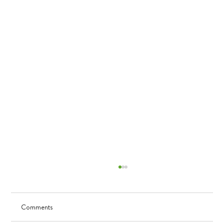
Comments