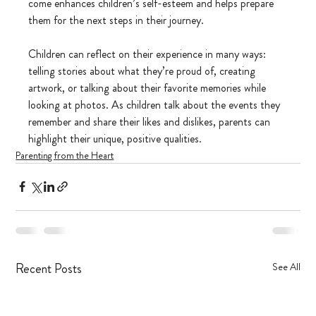
come enhances children’s self-esteem and helps prepare 
them for the next steps in their journey.
Children can reflect on their experience in many ways: 
telling stories about what they’re proud of, creating 
artwork, or talking about their favorite memories while 
looking at photos. As children talk about the events they 
remember and share their likes and dislikes, parents can 
highlight their unique, positive qualities.
Parenting from the Heart
Recent Posts
See All