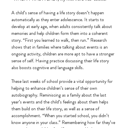
A child’s sense of having a life story doesn’t happen 
automatically as they enter adolescence. It starts to 
develop at early age, when adults consistently talk about 
memories and help children form them into a coherent 
story. “First you learned to walk, then run.” Research 
shows that in families where talking about events is an 
ongoing activity, children are more apt to have a stronger 
sense of self. Having practice discussing their life story 
also boosts cognitive and language skills.
These last weeks of school provide a vital opportunity for 
helping to enhance children’s sense of their own 
autobiography. Reminiscing as a family about the last 
year’s events and the child’s feelings about them helps 
them build on their life story, as well as a sense of 
accomplishment. “When you started school, you didn’t 
know anyone in your class.” Remembering how far they’ve 