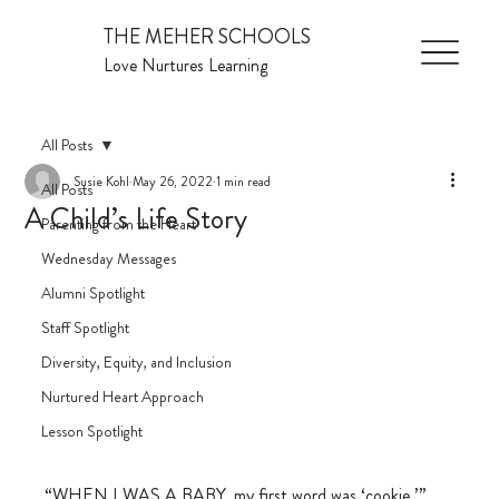
THE MEHER SCHOOLS
Love Nurtures Learning
All Posts
Susie Kohl
May 26, 2022
1 min read
All Posts
A Child’s Life Story
Parenting from the Heart
Wednesday Messages
Alumni Spotlight
Staff Spotlight
Diversity, Equity, and Inclusion
Nurtured Heart Approach
Lesson Spotlight
“WHEN I WAS A BABY, my first word was ‘cookie.’”