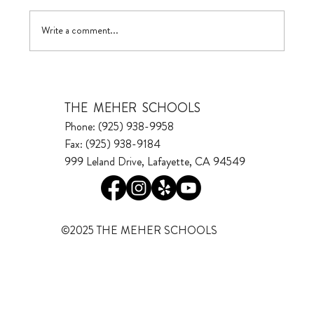
Visualizing Growth
Write a comment...
THE MEHER SCHOOLS
Phone: (925) 938-9958
Fax: (925) 938-9184
999 Leland Drive, Lafayette, CA 94549
©2025 THE MEHER SCHOOLS