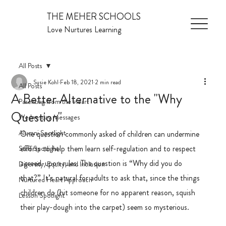
THE MEHER SCHOOLS
Love Nurtures Learning
All Posts
Susie Kohl
Feb 18, 2021
2 min read
All Posts
A Better Alternative to the "Why
Parenting from the Heart
Question"
Wednesday Messages
Alumni Spotlight
One question commonly asked of children can undermine 
efforts to help them learn self-regulation and to respect 
Staff Spotlight
agreed-upon rules. The question is “Why did you do 
Diversity, Equity, and Inclusion
that?” It’s natural for adults to ask that, since the things 
Nurtured Heart Approach
children do (hit someone for no apparent reason, squish 
Lesson Spotlight
their play-dough into the carpet) seem so mysterious.