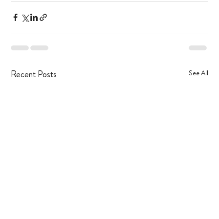
Recent Posts
See All