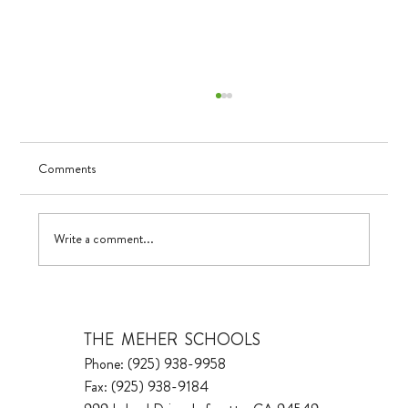
Comments
Visualizing Growth
Write a comment...
THE MEHER SCHOOLS
Phone: (925) 938-9958
Fax: (925) 938-9184