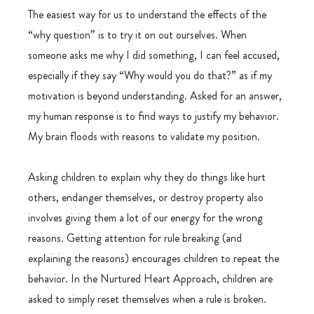
The easiest way for us to understand the effects of the 
“why question” is to try it on out ourselves. When 
someone asks me why I did something, I can feel accused, 
especially if they say “Why would you do that?” as if my 
motivation is beyond understanding. Asked for an answer, 
my human response is to find ways to justify my behavior. 
My brain floods with reasons to validate my position.
Asking children to explain why they do things like hurt 
others, endanger themselves, or destroy property also 
involves giving them a lot of our energy for the wrong 
reasons. Getting attention for rule breaking (and 
explaining the reasons) encourages children to repeat the 
behavior. In the Nurtured Heart Approach, children are 
asked to simply reset themselves when a rule is broken. 