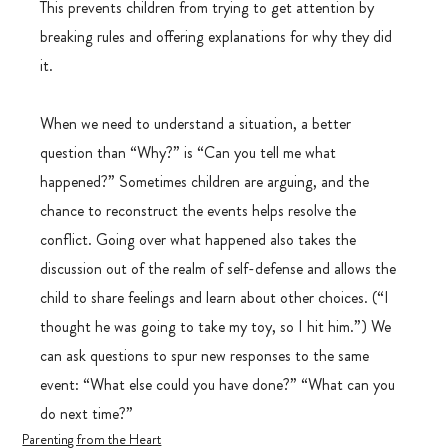
This prevents children from trying to get attention by 
breaking rules and offering explanations for why they did 
it.
When we need to understand a situation, a better 
question than “Why?” is “Can you tell me what 
happened?” Sometimes children are arguing, and the 
chance to reconstruct the events helps resolve the 
conflict. Going over what happened also takes the 
discussion out of the realm of self-defense and allows the 
child to share feelings and learn about other choices. (“I 
thought he was going to take my toy, so I hit him.”) We 
can ask questions to spur new responses to the same 
event: “What else could you have done?” “What can you 
do next time?”
Parenting from the Heart