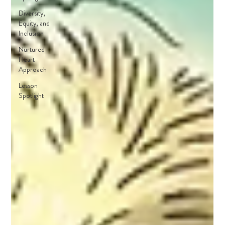
Diversity,
Equity, and
Inclusion
Nurtured
Heart
Approach
Lesson
Spotlight