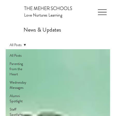
THE MEHER SCHOOLS
Love Nurtures Learning
News & Updates
All Posts
All Posts
Parenting
from the
Heart
Wednesday
Messages
Alumni
Spotlight
Staff
Spotlight