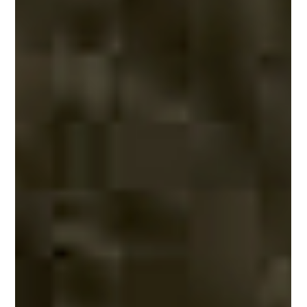
storm in a rain forest, and falling boulders. The plot finally resolves as the
acorns escape and glimpse the magical presence of a sloth. Finley was
extremely proud of his eight-page literary accomplishme