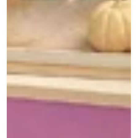
Meher School Community
Sep 6, 2024
1 min read
End of the Road
Vince d’Assis’s first memory as a White Pony student was riding in this
cart around the campus where he would one day be elementary...