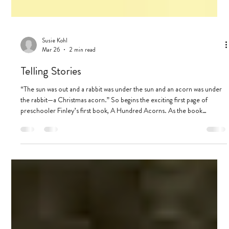
Susie Kohl
Mar 26
2 min read
Telling Stories
“The sun was out and a rabbit was under the sun and an acorn was under
the rabbit—a Christmas acorn.” So begins the exciting first page of
preschooler Finley’s first book, A Hundred Acorns. As the book
continues, the story’s protagonists, the acorns, face dangers: a ghost, a