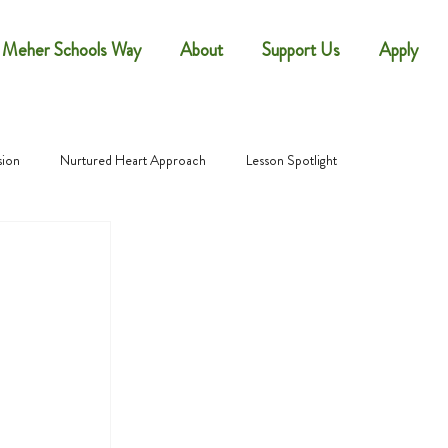
 Meher Schools Way
About
Support Us
Apply
sion
Nurtured Heart Approach
Lesson Spotlight