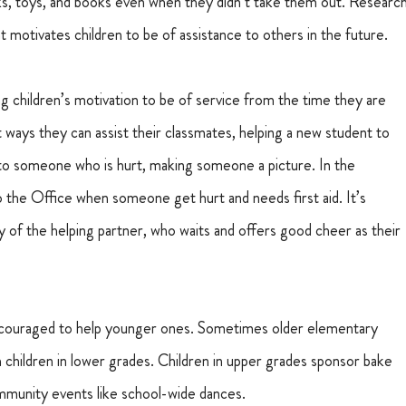
cks, toys, and books even when they didn’t take them out. Research
at motivates children to be of assistance to others in the future.
children’s motivation to be of service from the time they are 
ways they can assist their classmates, helping a new student to 
 to someone who is hurt, making someone a picture. In the 
o the Office when someone get hurt and needs first aid. It’s 
y of the helping partner, who waits and offers good cheer as their 
encouraged to help younger ones. Sometimes older elementary 
children in lower grades. Children in upper grades sponsor bake 
ommunity events like school-wide dances.