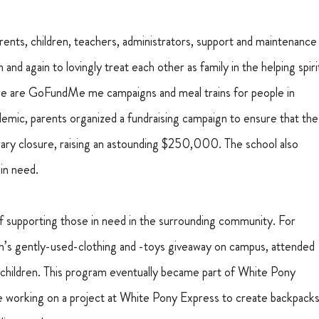
ents, children, teachers, administrators, support and maintenance
nd again to lovingly treat each other as family in the helping spiri
There are GoFundMe me campaigns and meal trains for people in 
emic, parents organized a fundraising campaign to ensure that the
ary closure, raising an astounding $250,000. The school also 
in need.
 supporting those in need in the surrounding community. For 
ren’s gently-used-clothing and -toys giveaway on campus, attended 
ir children. This program eventually became part of White Pony 
are working on a project at White Pony Express to create backpacks