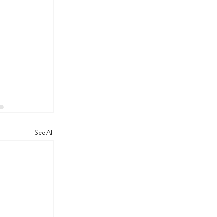
See All