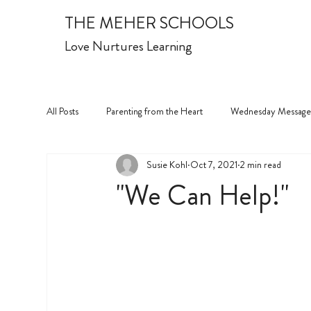
THE MEHER SCHOOLS
Love Nurtures Learning
All Posts
Parenting from the Heart
Wednesday Message
Susie Kohl
Oct 7, 2021
2 min read
"We Can Help!"