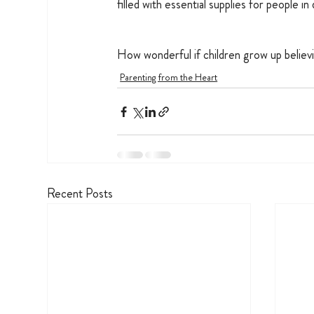
filled with essential supplies for people in
How wonderful if children grow up believi
Parenting from the Heart
Recent Posts