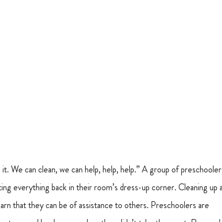
o it. We can clean, we can help, help, help.” A group of preschooler
ting everything back in their room’s dress-up corner. Cleaning up a
earn that they can be of assistance to others. Preschoolers are 