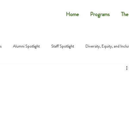
Home
Programs
The
s
Alumni Spotlight
Staff Spotlight
Diversity, Equity, and Inclu