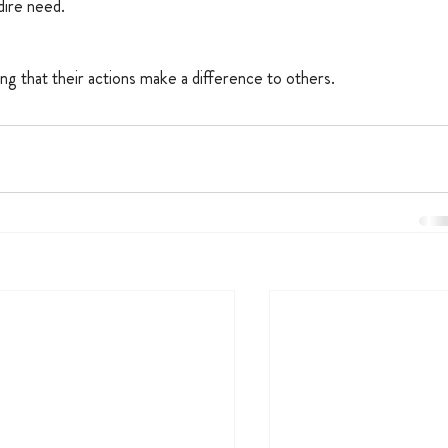
 dire need.
ng that their actions make a difference to others.