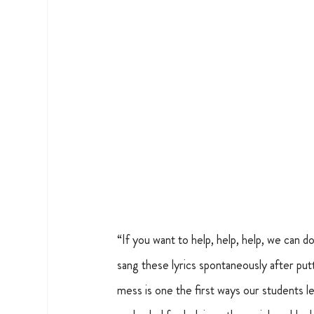
“If you want to help, help, help, we can d
sang these lyrics spontaneously after put
mess is one the first ways our students l