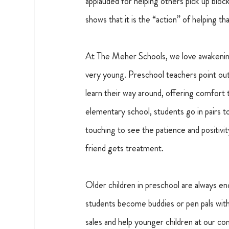
applauded for helping others pick up blo
shows that it is the “action” of helping th
At The Meher Schools, we love awakening 
very young. Preschool teachers point out 
learn their way around, offering comfort
elementary school, students go in pairs t
touching to see the patience and positivit
friend gets treatment.
Older children in preschool are always 
students become buddies or pen pals with 
sales and help younger children at our c