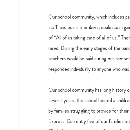
Our school community, which includes par
staff, and board members, coalesces again a
of “All of us taking care of all of us.” 
need. During the early stages of the pand
teachers would be paid during our tempor
responded individually to anyone who was 
Our school community has long history of
several years, the school hosted a child
by families struggling to provide for the
Express. Currently five of our families 