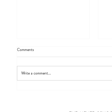
Comments
Visu
Write a comment...
A Garden’s Soft Focus