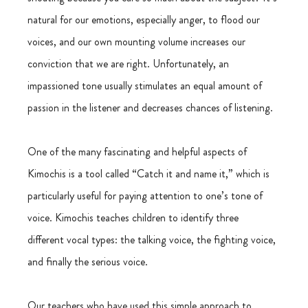
natural for our emotions, especially anger, to flood our 
voices, and our own mounting volume increases our 
conviction that we are right. Unfortunately, an 
impassioned tone usually stimulates an equal amount of 
passion in the listener and decreases chances of listening.
One of the many fascinating and helpful aspects of 
Kimochis is a tool called “Catch it and name it,” which is 
particularly useful for paying attention to one’s tone of 
voice. Kimochis teaches children to identify three 
different vocal types: the talking voice, the fighting voice, 
and finally the serious voice.
Our teachers who have used this simple approach to 