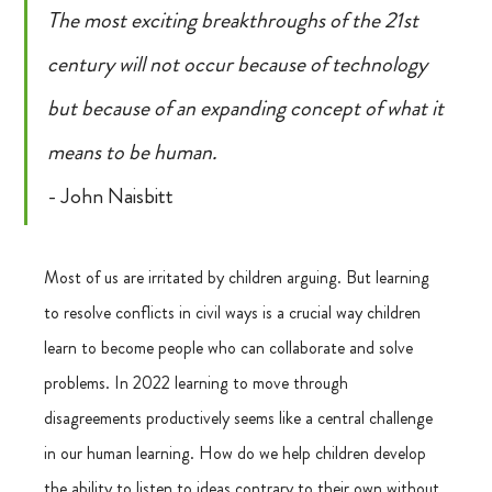
The most exciting breakthroughs of the 21st 
century will not occur because of technology 
but because of an expanding concept of what it 
means to be human.
- John Naisbitt
Most of us are irritated by children arguing. But learning 
to resolve conflicts in civil ways is a crucial way children 
learn to become people who can collaborate and solve 
problems. In 2022 learning to move through 
disagreements productively seems like a central challenge 
in our human learning. How do we help children develop 
the ability to listen to ideas contrary to their own without 