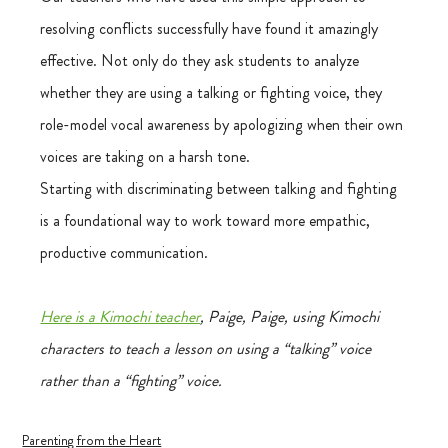
resolving conflicts successfully have found it amazingly 
effective. Not only do they ask students to analyze 
whether they are using a talking or fighting voice, they 
role-model vocal awareness by apologizing when their own 
voices are taking on a harsh tone.
Starting with discriminating between talking and fighting 
is a foundational way to work toward more empathic, 
productive communication.
Here is a Kimochi teacher
, Paige, Paige, using Kimochi 
characters to teach a lesson on using a “talking” voice 
rather than a “fighting” voice.
Parenting from the Heart