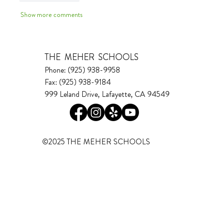
Show more comments
THE MEHER SCHOOLS
Phone: (925) 938-9958
Fax: (925) 938-9184
999 Leland Drive, Lafayette, CA 94549
©2025 THE MEHER SCHOOLS