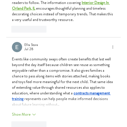
readers to follow. The information covering 
Interior Design In 
Orland Park, IL
 encourages thoughtful planning and timeless 
decorating choices instead of temporary trends. That makes this 
a very useful and trustworthy resource.
Like
Reply
Efra Store
Jul 28
Events like community swaps often create benefits that last well 
beyond the day itself because children see reuse as something 
enjoyable rather than a compromise. It also gives families a 
chance to pass along items with stories attached, making books 
and toys feel more meaningful for the next child. That same idea 
of extending value through shared resources also applies to 
education, where understanding what a 
contracts management 
training
 represents can help people make informed decisions 
about future learning without…
Show More
Like
Reply