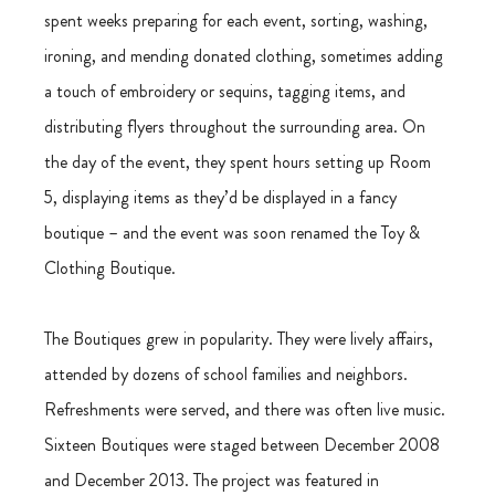
spent weeks preparing for each event, sorting, washing, 
ironing, and mending donated clothing, sometimes adding 
a touch of embroidery or sequins, tagging items, and 
distributing flyers throughout the surrounding area. On 
the day of the event, they spent hours setting up Room 
5, displaying items as they’d be displayed in a fancy 
boutique – and the event was soon renamed the Toy & 
Clothing Boutique.
The Boutiques grew in popularity. They were lively affairs, 
attended by dozens of school families and neighbors. 
Refreshments were served, and there was often live music. 
Sixteen Boutiques were staged between December 2008 
and December 2013. The project was featured in 