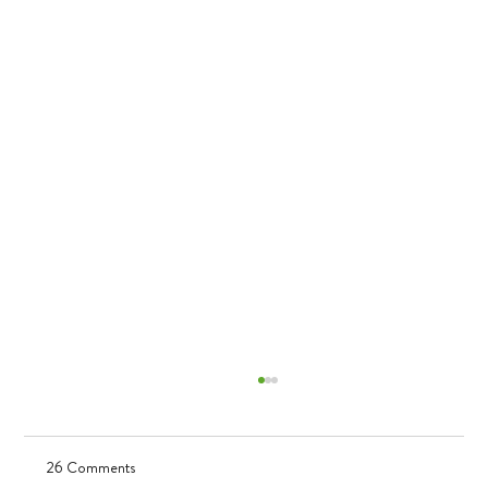
26 Comments
UV in TK