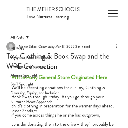
THE MEHER SCHOOLS
Love Nurtures Learning
All Posts
Meher School Community
Mar 17, 2022
3 min read
All Posts
Toy, Clothing & Book Swap and the
Parenting from the Heart
WPE Connection
Wednesday Messages
Alumni Spotlight
White Pony General Store Originated Here
Staff Spotlight
We’ll be accepting donations for our Toy, Clothing & 
Diversity, Equity, and Inclusion
Book Swap through Friday. As you go through your 
Nurtured Heart Approach
child’s clothing in preparation for the warmer days ahead, 
Lesson Spotlight
if you come across things he or she has outgrown, 
consider donating them to the drive – they’ll probably be 