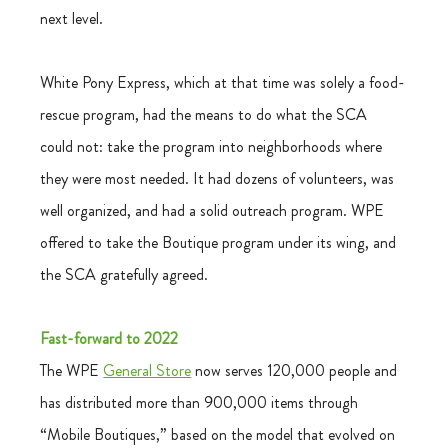
next level.
White Pony Express, which at that time was solely a food-
rescue program, had the means to do what the SCA 
could not: take the program into neighborhoods where 
they were most needed. It had dozens of volunteers, was 
well organized, and had a solid outreach program. WPE 
offered to take the Boutique program under its wing, and 
the SCA gratefully agreed.
Fast-forward to 2022
The WPE 
General Store
 now serves 120,000 people and 
has distributed more than 900,000 items through 
“Mobile Boutiques,” based on the model that evolved on 