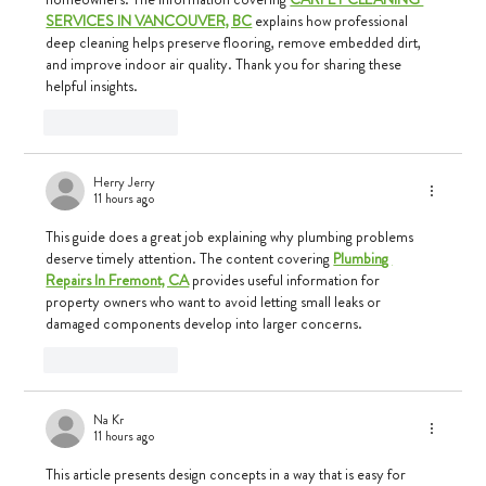
SERVICES IN VANCOUVER, BC
 explains how professional 
deep cleaning helps preserve flooring, remove embedded dirt, 
and improve indoor air quality. Thank you for sharing these 
helpful insights.
Like
Reply
Herry Jerry
11 hours ago
This guide does a great job explaining why plumbing problems 
deserve timely attention. The content covering 
Plumbing 
Repairs In Fremont, CA
 provides useful information for 
property owners who want to avoid letting small leaks or 
damaged components develop into larger concerns.
Like
Reply
Na Kr
11 hours ago
This article presents design concepts in a way that is easy for 