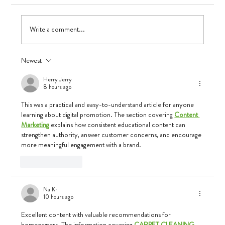
Write a comment...
Newest
Herry Jerry
8 hours ago
This was a practical and easy-to-understand article for anyone 
learning about digital promotion. The section covering 
Content 
Marketing
 explains how consistent educational content can 
strengthen authority, answer customer concerns, and encourage 
more meaningful engagement with a brand.
Like
Reply
Na Kr
10 hours ago
Excellent content with valuable recommendations for 
homeowners. The information covering 
CARPET CLEANING 