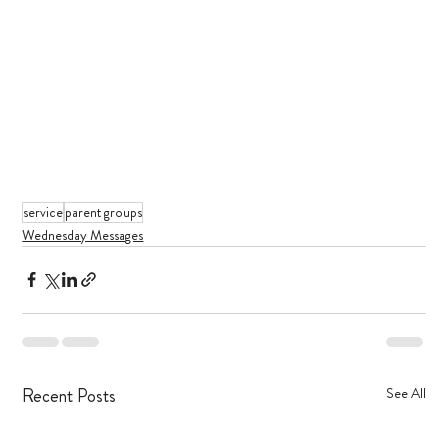
service
parent groups
Wednesday Messages
Recent Posts
See All