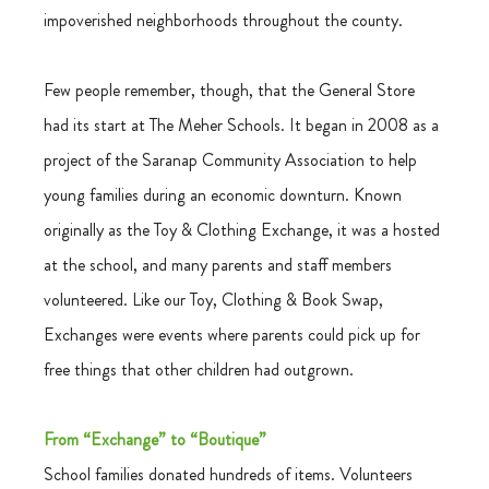
impoverished neighborhoods throughout the county.
Few people remember, though, that the General Store 
had its start at The Meher Schools. It began in 2008 as a 
project of the Saranap Community Association to help 
young families during an economic downturn. Known 
originally as the Toy & Clothing Exchange, it was a hosted 
at the school, and many parents and staff members 
volunteered. Like our Toy, Clothing & Book Swap, 
Exchanges were events where parents could pick up for 
free things that other children had outgrown.  
From “Exchange” to “Boutique”
School families donated hundreds of items. Volunteers 