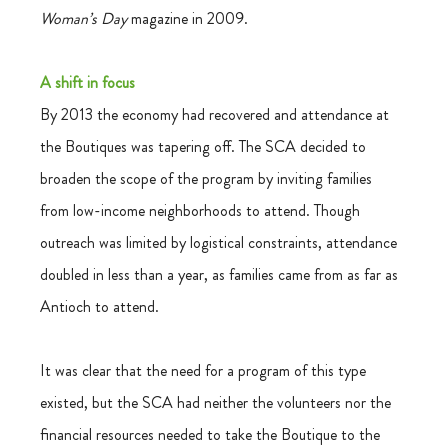
Woman’s Day
 magazine in 2009.
A shift in focus
By 2013 the economy had recovered and attendance at 
the Boutiques was tapering off. The SCA decided to 
broaden the scope of the program by inviting families 
from low-income neighborhoods to attend. Though 
outreach was limited by logistical constraints, attendance 
doubled in less than a year, as families came from as far as 
Antioch to attend.
It was clear that the need for a program of this type 
existed, but the SCA had neither the volunteers nor the 
financial resources needed to take the Boutique to the 