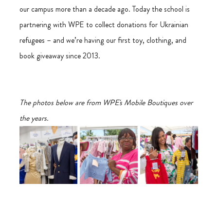
our campus more than a decade ago. Today the school is 
partnering with WPE to collect donations for Ukrainian 
refugees – and we’re having our first toy, clothing, and 
book giveaway since 2013.
The photos below are from WPE's Mobile Boutiques over 
the years.  