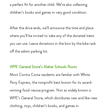
a perfect fit for another child. We’re also collecting  
children’s books and games in very good condition.
After the drive ends, we’ll announce the time and place 
where you’ll be invited to take any of the donated items 
you can use. Leave donations in the bins by the bike rack 
off the admin parking lot.
WPE General Store’s Meher Schools Roots
Most Contra Costa residents are familiar with White 
Pony Express, the nonprofit best known for its award-
winning food-rescue program. Not as widely known is 
WPE’s General Store, which distributes new and like-new 
clothing, toys, children’s books, and games in 