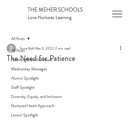
THE MEHER SCHOOLS
Love Nurtures Learning
All Posts
Susie Kohl
Nov 3, 2022
2 min read
All Posts
The Need for Patience
Parenting from the Heart
Wednesday Messages
Alumni Spotlight
Staff Spotlight
Diversity, Equity, and Inclusion
Nurtured Heart Approach
Lesson Spotlight