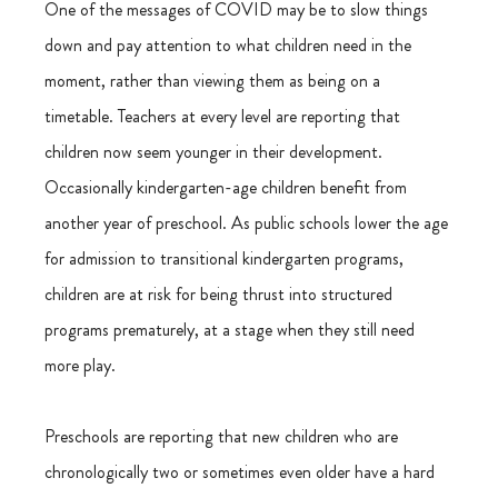
One of the messages of COVID may be to slow things 
down and pay attention to what children need in the 
moment, rather than viewing them as being on a  
timetable. Teachers at every level are reporting that 
children now seem younger in their development. 
Occasionally kindergarten-age children benefit from 
another year of preschool. As public schools lower the age 
for admission to transitional kindergarten programs, 
children are at risk for being thrust into structured 
programs prematurely, at a stage when they still need 
more play.
Preschools are reporting that new children who are 
chronologically two or sometimes even older have a hard 