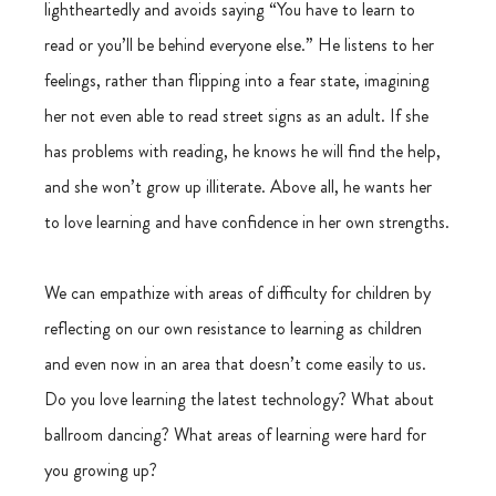
lightheartedly and avoids saying “You have to learn to 
read or you’ll be behind everyone else.” He listens to her 
feelings, rather than flipping into a fear state, imagining 
her not even able to read street signs as an adult. If she 
has problems with reading, he knows he will find the help, 
and she won’t grow up illiterate. Above all, he wants her 
to love learning and have confidence in her own strengths.
We can empathize with areas of difficulty for children by 
reflecting on our own resistance to learning as children 
and even now in an area that doesn’t come easily to us. 
Do you love learning the latest technology? What about 
ballroom dancing? What areas of learning were hard for 
you growing up?