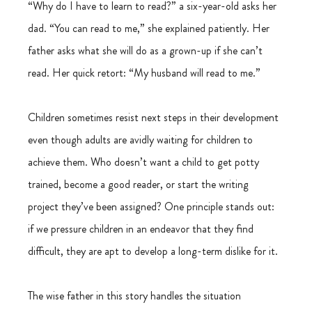
“Why do I have to learn to read?” a six-year-old asks her 
dad. “You can read to me,” she explained patiently. Her 
father asks what she will do as a grown-up if she can’t 
read. Her quick retort: “My husband will read to me.”
Children sometimes resist next steps in their development 
even though adults are avidly waiting for children to 
achieve them. Who doesn’t want a child to get potty 
trained, become a good reader, or start the writing 
project they’ve been assigned? One principle stands out: 
if we pressure children in an endeavor that they find 
difficult, they are apt to develop a long-term dislike for it.
The wise father in this story handles the situation 