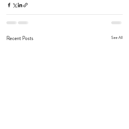
Recent Posts
See All