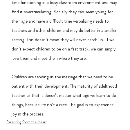
time functioning in a busy classroom environment and may 
find it overstimulating. Socially they can seem young for 
their age and have a difficult time verbalizing needs to 
teachers and other children and may do better in a smaller 
setting. This doesn’t mean they will never catch up. If we 
don’t expect children to be on a fast track, we can simply 
love them and meet them where they are.
Children are sending us the message that we need to be 
patient with their development. The maturity of adulthood 
teaches us that it doesn’t matter what age we learn to do 
things, because life isn’t a race. The goal is to experience 
joy in the process.
Parenting from the Heart