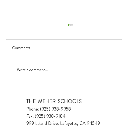
Comments
Visualizing Growth
Write a comment...
THE MEHER SCHOOLS
Phone: (925) 938-9958
Fax: (925) 938-9184
999 Leland Drive, Lafayette, CA 94549