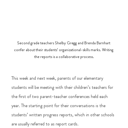
Second grade teachers Shelby Gregg and Brenda Barnhart 
confer about their students’ organizational-skills marks. Writing 
the reports is a collaborative process.
This week and next week, parents of our elementary 
students will be meeting with their children’s teachers for 
the first of two parent-teacher conferences held each 
year. The starting point for their conversations is the 
students’ written progress reports, which in other schools 
are usually referred to as report cards.