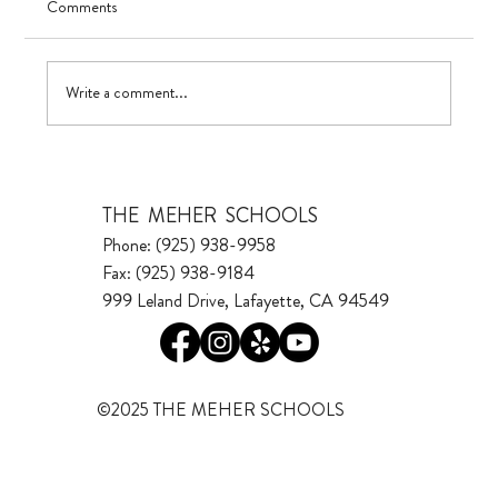
Comments
UV in TK
Write a comment...
THE MEHER SCHOOLS
Phone: (925) 938-9958
Fax: (925) 938-9184
999 Leland Drive, Lafayette, CA 94549
©2025 THE MEHER SCHOOLS