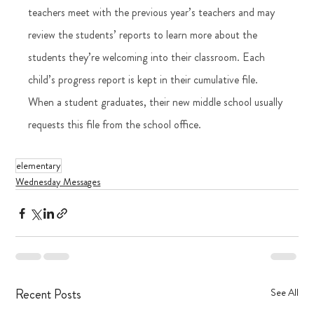
teachers meet with the previous year’s teachers and may 
review the students’ reports to learn more about the 
students they’re welcoming into their classroom. Each 
child’s progress report is kept in their cumulative file. 
When a student graduates, their new middle school usually 
requests this file from the school office.
elementary
Wednesday Messages
Recent Posts
See All