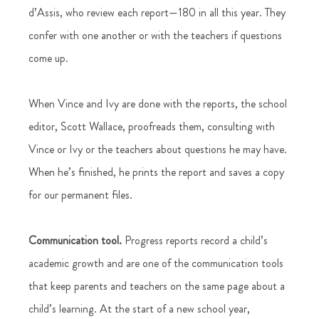
d’Assis, who review each report—180 in all this year. They 
confer with one another or with the teachers if questions 
come up.  
When Vince and Ivy are done with the reports, the school 
editor, Scott Wallace, proofreads them, consulting with 
Vince or Ivy or the teachers about questions he may have. 
When he’s finished, he prints the report and saves a copy 
for our permanent files. 
Communication tool.
 Progress reports record a child’s 
academic growth and are one of the communication tools 
that keep parents and teachers on the same page about a 
child’s learning. At the start of a new school year, 