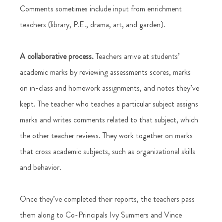
Comments sometimes include input from enrichment 
teachers (library, P.E., drama, art, and garden). 
A collaborative process.
 Teachers arrive at students’ 
academic marks by reviewing assessments scores, marks 
on in-class and homework assignments, and notes they’ve 
kept. The teacher who teaches a particular subject assigns 
marks and writes comments related to that subject, which 
the other teacher reviews. They work together on marks 
that cross academic subjects, such as organizational skills 
and behavior.  
Once they’ve completed their reports, the teachers pass 
them along to Co-Principals Ivy Summers and Vince 