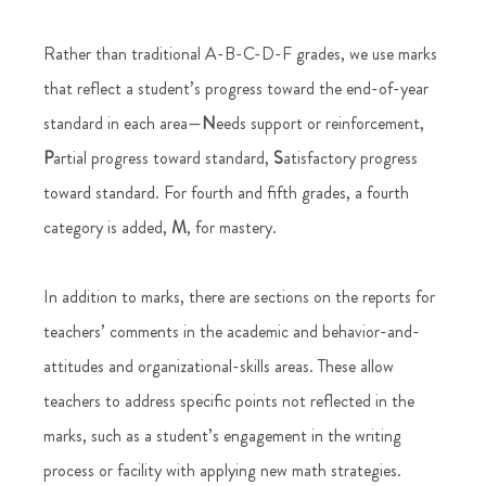
Rather than traditional A-B-C-D-F grades, we use marks 
that reflect a student’s progress toward the end-of-year 
standard in each area—
N
eeds support or reinforcement,
P
artial progress toward standard,
 S
atisfactory progress 
toward standard. For fourth and fifth grades, a fourth 
category is added, 
M
, for mastery. 
In addition to marks, there are sections on the reports for 
teachers’ comments in the academic and behavior-and-
attitudes and organizational-skills areas. These allow 
teachers to address specific points not reflected in the 
marks, such as a student’s engagement in the writing 
process or facility with applying new math strategies. 