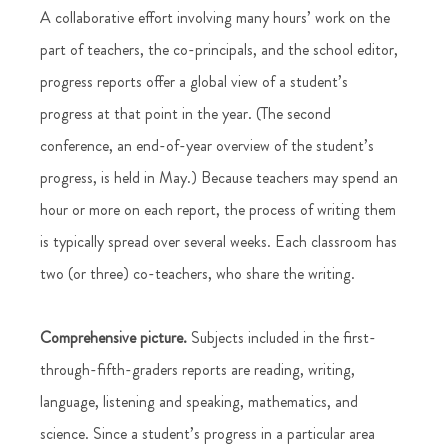
A collaborative effort involving many hours’ work on the 
part of teachers, the co-principals, and the school editor, 
progress reports offer a global view of a student’s 
progress at that point in the year. (The second 
conference, an end-of-year overview of the student’s 
progress, is held in May.) Because teachers may spend an 
hour or more on each report, the process of writing them 
is typically spread over several weeks. Each classroom has 
two (or three) co-teachers, who share the writing.
Comprehensive picture.
 Subjects included in the first-
through-fifth-graders reports are reading, writing, 
language, listening and speaking, mathematics, and 
science. Since a student’s progress in a particular area 