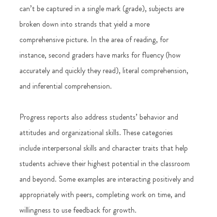
can’t be captured in a single mark (grade), subjects are 
broken down into strands that yield a more 
comprehensive picture. In the area of reading, for 
instance, second graders have marks for fluency (how 
accurately and quickly they read), literal comprehension, 
and inferential comprehension. 
Progress reports also address students’ behavior and 
attitudes and organizational skills. These categories 
include interpersonal skills and character traits that help 
students achieve their highest potential in the classroom 
and beyond. Some examples are interacting positively and 
appropriately with peers, completing work on time, and 
willingness to use feedback for growth. 