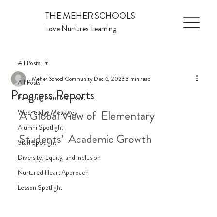
THE MEHER SCHOOLS
Love Nurtures Learning
All Posts
Meher School Community
Dec 6, 2023
3 min read
All Posts
Progress Reports
Parenting from the Heart
Wednesday Messages
A Global View of  Elementary 
Alumni Spotlight
Students’  Academic Growth
Staff Spotlight
Diversity, Equity, and Inclusion
Nurtured Heart Approach
Lesson Spotlight