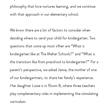
philosophy that love nurtures learning, and we continue 
with that approach in our elementary school. 
We know there are a lot of factors to consider when 
deciding where to send your child for kindergarten. Two 
questions that come up most often are “What is 
kindergarten like at The Meher Schools?” and “What is 
the transition like from preschool to kindergarten?” For a 
parent’s perspective, we asked Jamie, the mother of one 
of our kindergartners, to share her family’s experience. 
Her daughter Lizzie is in Room 8, where three teachers 
play complementary roles in implementing the stimulating 
curriculum.