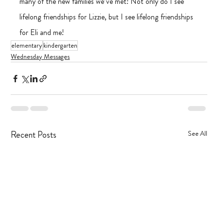
many of the new families we’ve met! Not only do I see 
lifelong friendships for Lizzie, but I see lifelong friendships 
for Eli and me! 
elementary
kindergarten
Wednesday Messages
Recent Posts
See All