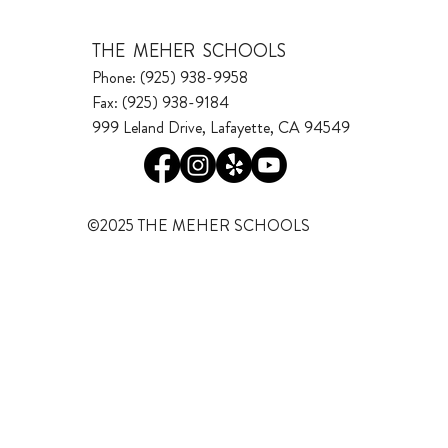
THE MEHER SCHOOLS
Phone: (925) 938-9958
Fax: (925) 938-9184
999 Leland Drive, Lafayette, CA 94549
©2025 THE MEHER SCHOOLS