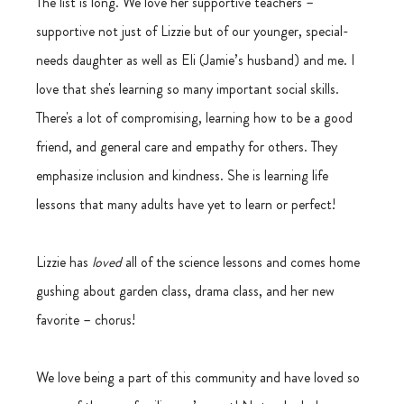
The list is long. We love her supportive teachers – 
supportive not just of Lizzie but of our younger, special-
needs daughter as well as Eli (Jamie’s husband) and me. I 
love that she's learning so many important social skills. 
There's a lot of compromising, learning how to be a good 
friend, and general care and empathy for others. They 
emphasize inclusion and kindness. She is learning life 
lessons that many adults have yet to learn or perfect!
Lizzie has 
loved
 all of the science lessons and comes home 
gushing about garden class, drama class, and her new 
favorite – chorus! 
We love being a part of this community and have loved so 