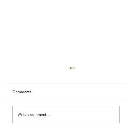
Comments
UV in TK
Write a comment...