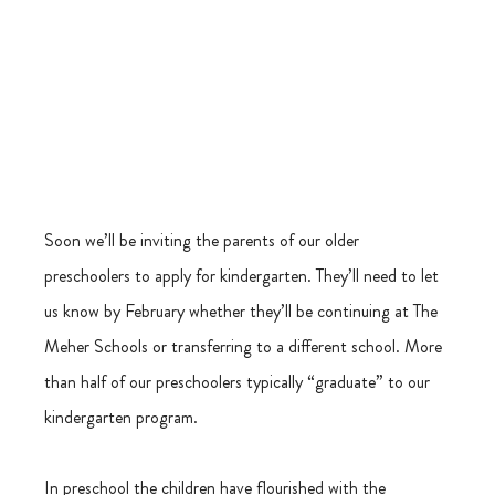
Soon we’ll be inviting the parents of our older 
preschoolers to apply for kindergarten. They’ll need to let 
us know by February whether they’ll be continuing at The 
Meher Schools or transferring to a different school. More 
than half of our preschoolers typically “graduate” to our 
kindergarten program.
In preschool the children have flourished with the 