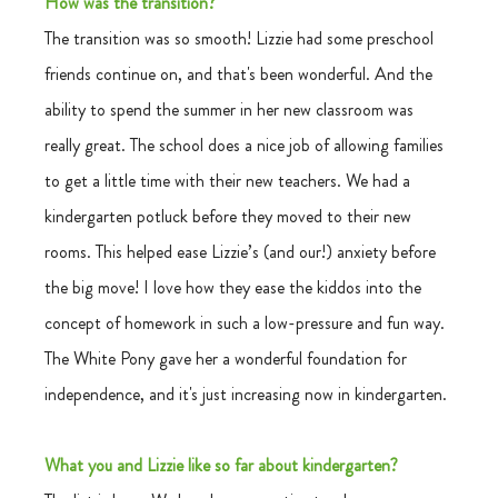
How was the transition?
The transition was so smooth! Lizzie had some preschool 
friends continue on, and that's been wonderful. And the 
ability to spend the summer in her new classroom was 
really great. The school does a nice job of allowing families 
to get a little time with their new teachers. We had a 
kindergarten potluck before they moved to their new 
rooms. This helped ease Lizzie’s (and our!) anxiety before 
the big move! I love how they ease the kiddos into the 
concept of homework in such a low-pressure and fun way. 
The White Pony gave her a wonderful foundation for 
independence, and it's just increasing now in kindergarten. 
What you and Lizzie like so far about kindergarten?