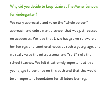
Why did you decide to keep Lizzie at The Meher Schools 
for kindergarten?
We really appreciate and value the “whole person” 
approach and didn't want a school that was just focused 
on academics. We love that Lizzie has grown so aware of 
her feelings and emotional needs at such a young age, and 
we really value the interpersonal and “soft” skills the 
school teaches. We felt it extremely important at this 
young age to continue on this path and that this would 
be an important foundation for all future learning. 