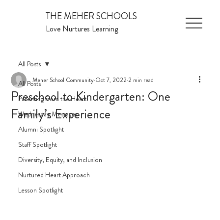
THE MEHER SCHOOLS
Love Nurtures Learning
All Posts
Meher School Community
Oct 7, 2022
2 min read
All Posts
Preschool to Kindergarten: One
Parenting from the Heart
Family’s Experience
Wednesday Messages
Alumni Spotlight
Staff Spotlight
Diversity, Equity, and Inclusion
Nurtured Heart Approach
Lesson Spotlight