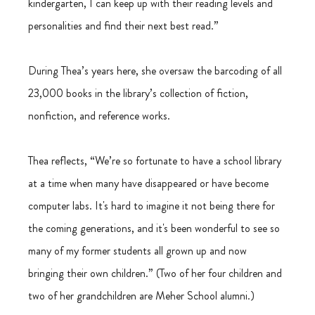
kindergarten, I can keep up with their reading levels and 
personalities and find their next best read.”
During Thea’s years here, she oversaw the barcoding of all 
23,000 books in the library’s collection of fiction, 
nonfiction, and reference works.
Thea reflects, “We’re so fortunate to have a school library 
at a time when many have disappeared or have become 
computer labs. It's hard to imagine it not being there for 
the coming generations, and it's been wonderful to see so 
many of my former students all grown up and now 
bringing their own children.” (Two of her four children and 
two of her grandchildren are Meher School alumni.)