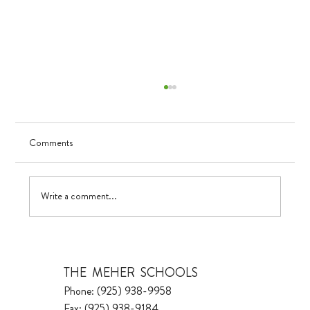
Comments
UV in TK
Write a comment...
THE MEHER SCHOOLS
Phone: (925) 938-9958
Fax: (925) 938-9184