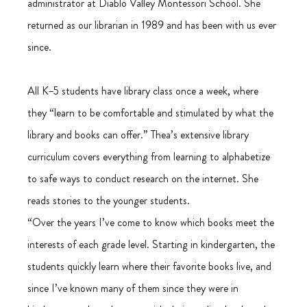
administrator at Diablo Valley Montessori School. She 
returned as our librarian in 1989 and has been with us ever 
since.
All K–5 students have library class once a week, where 
they “learn to be comfortable and stimulated by what the 
library and books can offer.” Thea’s extensive library 
curriculum covers everything from learning to alphabetize 
to safe ways to conduct research on the internet. She 
reads stories to the younger students.
“Over the years I’ve come to know which books meet the 
interests of each grade level. Starting in kindergarten, the 
students quickly learn where their favorite books live, and 
since I’ve known many of them since they were in 