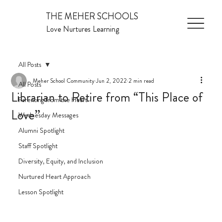
THE MEHER SCHOOLS
Love Nurtures Learning
All Posts
Meher School Community
Jun 2, 2022
2 min read
All Posts
Librarian to Retire from “This Place of
Parenting from the Heart
Love”
Wednesday Messages
Alumni Spotlight
Staff Spotlight
Diversity, Equity, and Inclusion
Nurtured Heart Approach
Lesson Spotlight