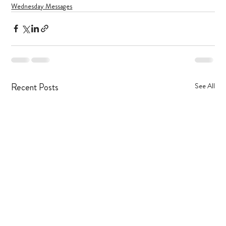
Wednesday Messages
Recent Posts
See All