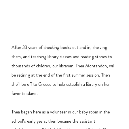
After 33 years of checking books out and in, shelving 
them, and teaching library classes and reading stories to 
thousands of children, our librarian, Thea Montandon, will 
be retiring at the end of the first summer session. Then 
she’ll be off to Greece to help establish a library on her 
favorite island.
Thea began here as a volunteer in our baby room in the 
school’s early years, then became the assistant 