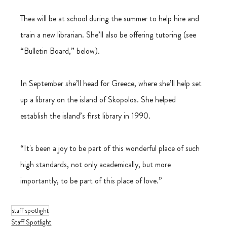
Thea will be at school during the summer to help hire and 
train a new librarian. She’ll also be offering tutoring (see 
“Bulletin Board,” below).
In September she’ll head for Greece, where she’ll help set 
up a library on the island of Skopolos. She helped 
establish the island’s first library in 1990.
“It's been a joy to be part of this wonderful place of such 
high standards, not only academically, but more 
importantly, to be part of this place of love.”
staff spotlight
Staff Spotlight