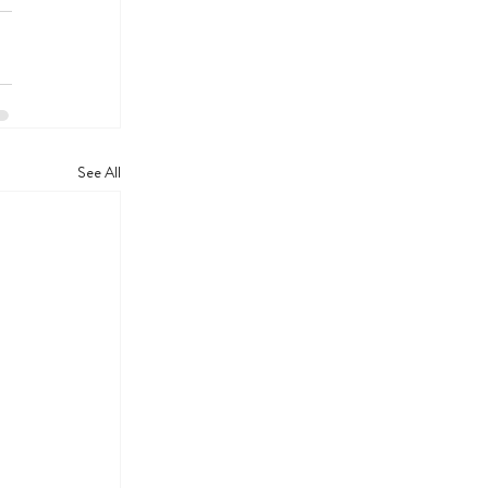
See All