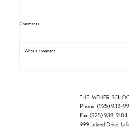
Comments
UV 
Write a comment...
The Fifth Grade Biography Project
THE MEHER SCHO
Phone: (925) 938-9
Fax: (925) 938-9184
999 Leland Drive, La