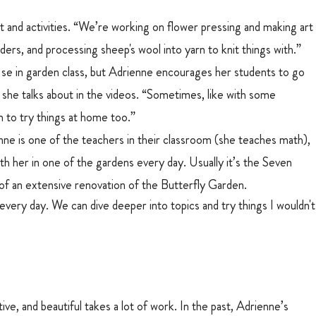
 and activities. “We’re working on flower pressing and making art
ers, and processing sheep's wool into yarn to knit things with.”
se in garden class, but Adrienne encourages her students to go 
s she talks about in the videos. “Sometimes, like with some 
 to try things at home too.” 
ne is one of the teachers in their classroom (she teaches math), 
th her in one of the gardens every day. Usually it’s the Seven 
 of an extensive renovation of the Butterfly Garden.
 every day. We can dive deeper into topics and try things I wouldn't
e, and beautiful takes a lot of work. In the past, Adrienne’s 