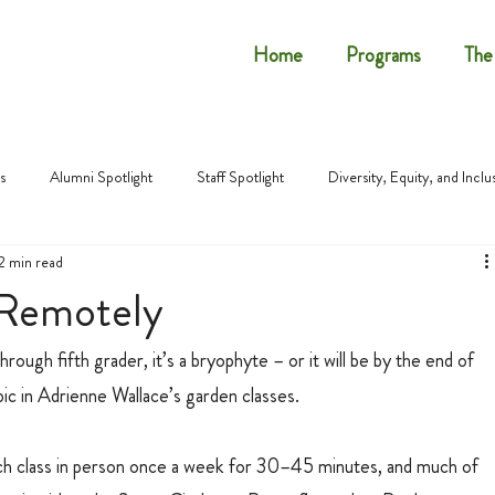
Home
Programs
The
s
Alumni Spotlight
Staff Spotlight
Diversity, Equity, and Inclu
2 min read
 Remotely
rough fifth grader, it’s a bryophyte – or it will be by the end of 
ic in Adrienne Wallace’s garden classes.
ach class in person once a week for 30–45 minutes, and much of 