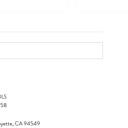
in TK
300+ Links of Love
OLS
958
fayette, CA 94549