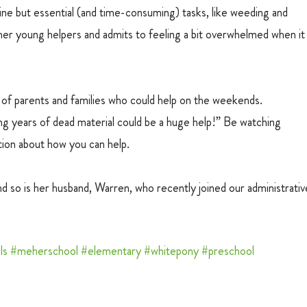
ne but essential (and time-consuming) tasks, like weeding and 
her young helpers and admits to feeling a bit overwhelmed when it
d of parents and families who could help on the weekends. 
g years of dead material could be a huge help!” Be watching 
tion about how you can help.
 so is her husband, Warren, who recently joined our administrativ
ls
#meherschool
#elementary
#whitepony
#preschool