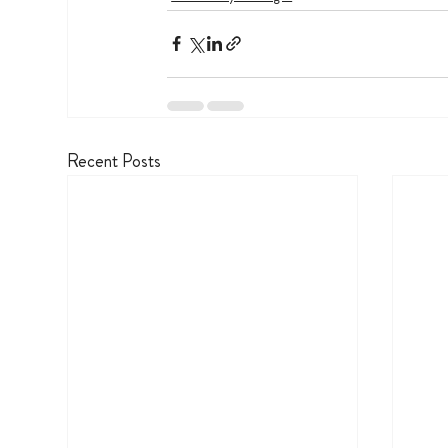
Recent Posts