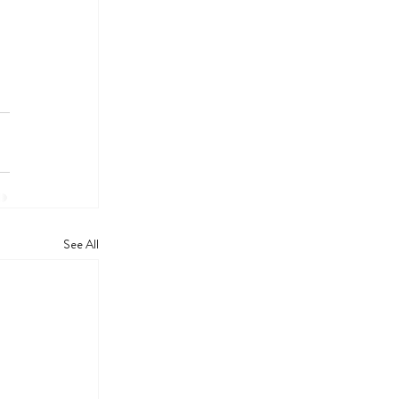
See All