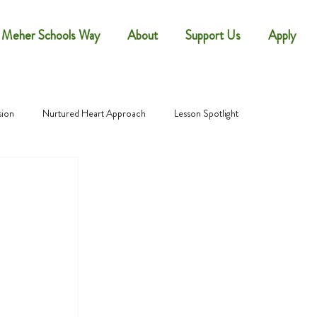
 Meher Schools Way
About
Support Us
Apply
sion
Nurtured Heart Approach
Lesson Spotlight