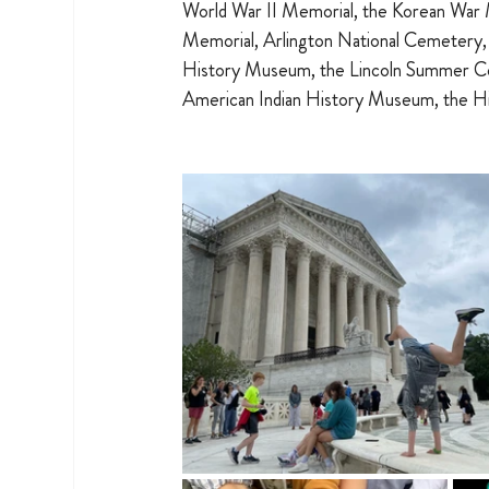
World War II Memorial, the Korean War 
Memorial, Arlington National Cemetery,
History Museum, the Lincoln Summer Co
American Indian History Museum, the Hi