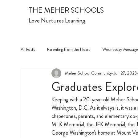
THE MEHER SCHOOLS
Love Nurtures Learning
All Posts
Parenting from the Heart
Wednesday Message
Meher School Community
Jun 27, 2023
Graduates Explore
Keeping with a 20-year-old Meher School 
Washington, D.C. As it always is, it was a 
chaperones, parents, and elementary co-pr
MLK Memorial, the JFK Memorial, the Jef
George Washington's home at Mount Vern