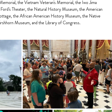
Memorial, the Vietnam Veteran's Memorial, the Iwo Jima 
 Ford's Theater, the Natural History Museum, the American 
ttage, the African American History Museum, the Native 
rshhorn Museum, and the Library of Congress.