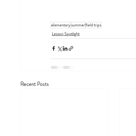
elementary
summer
field trips
Lesson Spotlight
Recent Posts