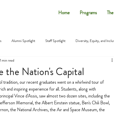
Home
Programs
The
s
Alumni Spotlight
Staff Spotlight
Diversity, Equity, and Inclu
1 min read
 the Nation's Capital
tradition, our recent graduates went on a whirlwind tour of 
rich and inspiring experience for all. Students, along with 
incipal Vince d'Assis, saw almost two dozen sites, including the 
ferson Memorial, the Albert Einstein statue, Ben's Chili Bowl, 
on, the National Archives, the Air and Space Museum, the 