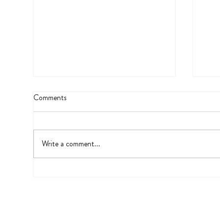
Comments
UV 
Write a comment...
The Fifth Grade Biography Project