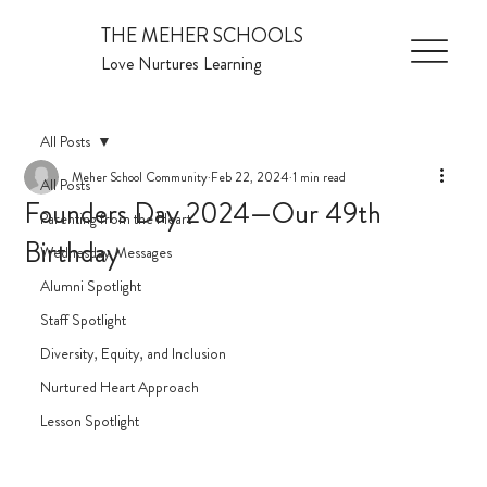
THE MEHER SCHOOLS
Love Nurtures Learning
All Posts
Meher School Community
Feb 22, 2024
1 min read
All Posts
Founders Day 2024—Our 49th
Parenting from the Heart
Birthday
Wednesday Messages
Alumni Spotlight
Staff Spotlight
Diversity, Equity, and Inclusion
Nurtured Heart Approach
Lesson Spotlight