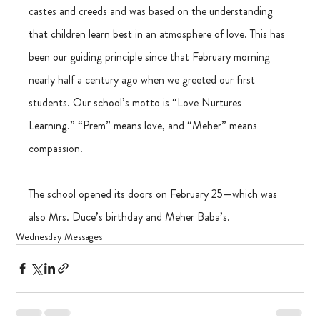
castes and creeds and was based on the understanding 
that children learn best in an atmosphere of love. This has 
been our guiding principle since that February morning 
nearly half a century ago when we greeted our first 
students. Our school’s motto is “Love Nurtures 
Learning.” “Prem” means love, and “Meher” means 
compassion.
The school opened its doors on February 25—which was 
also Mrs. Duce’s birthday and Meher Baba’s.
Wednesday Messages