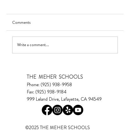
Comments
UV in TK
Write a comment...
THE MEHER SCHOOLS
Phone: (925) 938-9958
Fax: (925) 938-9184
999 Leland Drive, Lafayette, CA 94549
©2025 THE MEHER SCHOOLS