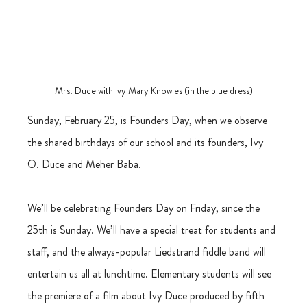
Mrs. Duce with Ivy Mary Knowles (in the blue dress)
Sunday, February 25, is Founders Day, when we observe 
the shared birthdays of our school and its founders, Ivy 
O. Duce and Meher Baba.
We’ll be celebrating Founders Day on Friday, since the 
25th is Sunday. We’ll have a special treat for students and 
staff, and the always-popular Liedstrand fiddle band will 
entertain us all at lunchtime. Elementary students will see 
the premiere of a film about Ivy Duce produced by fifth 