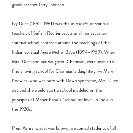
grade teacher Terry Johnson.
Ivy Duce (1895–1981) was the 
murshida
, or spiritual 
teacher, of Sufism Reoriented, a small nonsectarian 
spiritual school centered around the teachings of the 
Indian spiritual figure Meher Baba (1894–1969). When 
Mrs. Duce and her daughter, Charmian, were unable to 
find a loving school for Charmian’s daughter, Ivy Mary 
Knowles, who was born with Down syndrome, Mrs. Duce 
decided she would start a school modeled on the 
principles of Meher Baba’s “school for love” in India in 
the 1920s.
Prem Ashram, as it was known, welcomed students of all 