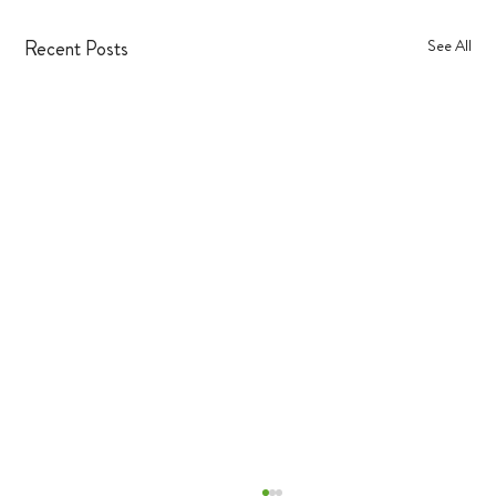
Recent Posts
See All