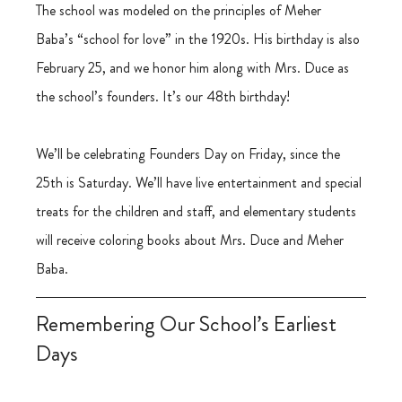
The school was modeled on the principles of Meher 
Baba’s “school for love” in the 1920s. His birthday is also 
February 25, and we honor him along with Mrs. Duce as 
the school’s founders. It’s our 48th birthday!
We’ll be celebrating Founders Day on Friday, since the 
25th is Saturday. We’ll have live entertainment and special 
treats for the children and staff, and elementary students 
will receive coloring books about Mrs. Duce and Meher 
Baba.
Remembering Our School’s Earliest 
Days