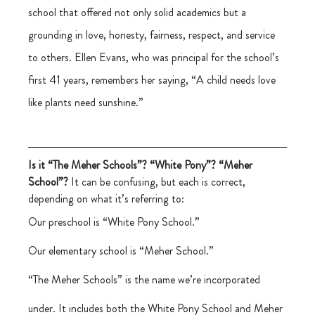
school that offered not only solid academics but a 
grounding in love, honesty, fairness, respect, and service 
to others. Ellen Evans, who was principal for the school’s 
first 41 years, remembers her saying, “A child needs love 
like plants need sunshine.”
Is it “The Meher Schools”? “White Pony”? “Meher 
School”?
 It can be confusing, but each is correct, 
depending on what it’s referring to:
Our preschool is “White Pony School.”
Our elementary school is “Meher School.”
“The Meher Schools” is the name we’re incorporated 
under. It includes both the White Pony School and Meher 