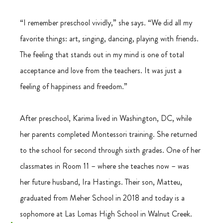
“I remember preschool vividly,” she says. “We did all my 
favorite things: art, singing, dancing, playing with friends. 
The feeling that stands out in my mind is one of total 
acceptance and love from the teachers. It was just a 
feeling of happiness and freedom.” 
After preschool, Karima lived in Washington, DC, while 
her parents completed Montessori training. She returned 
to the school for second through sixth grades. One of her 
classmates in Room 11 – where she teaches now – was 
her future husband, Ira Hastings. Their son, Matteu, 
graduated from Meher School in 2018 and today is a 
sophomore at Las Lomas High School in Walnut Creek. 