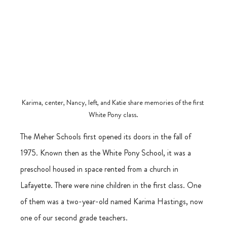
Karima, center, Nancy, left, and Katie share memories of the first 
White Pony class.
The Meher Schools first opened its doors in the fall of 
1975. Known then as the White Pony School, it was a 
preschool housed in space rented from a church in 
Lafayette. There were nine children in the first class. One 
of them was a two-year-old named Karima Hastings, now 
one of our second grade teachers. 