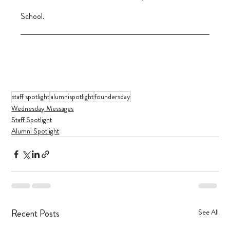
School.
staff spotlight
alumnispotlight
foundersday
Wednesday Messages
Staff Spotlight
Alumni Spotlight
Recent Posts
See All