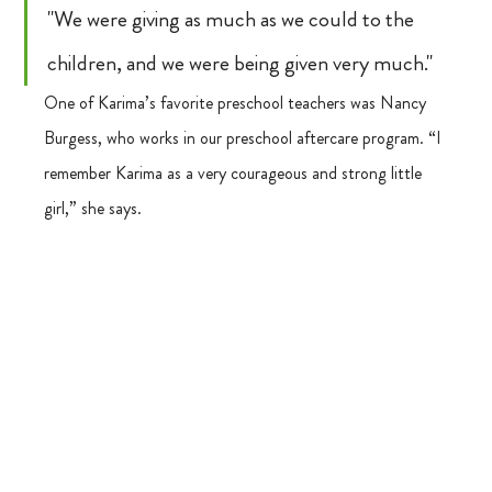
"We were giving as much as we could to the 
children, and we were being given very much."
One of Karima’s favorite preschool teachers was Nancy 
Burgess, who works in our preschool aftercare program. “I 
remember Karima as a very courageous and strong little 
girl,” she says. 