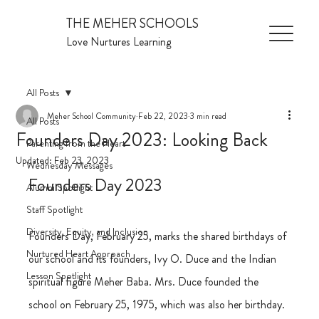
THE MEHER SCHOOLS
Love Nurtures Learning
All Posts
Meher School Community
Feb 22, 2023
3 min read
All Posts
Founders Day 2023: Looking Back
Parenting from the Heart
Updated:
Feb 23, 2023
Wednesday Messages
Founders Day 2023
Alumni Spotlight
Staff Spotlight
Diversity, Equity, and Inclusion
Founders Day, February 25, marks the shared birthdays of 
Nurtured Heart Approach
our school and its founders, Ivy O. Duce and the Indian 
Lesson Spotlight
spiritual figure Meher Baba. Mrs. Duce founded the 
school on February 25, 1975, which was also her birthday. 