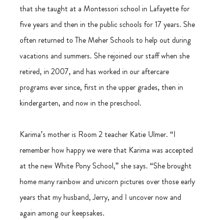
that she taught at a Montessori school in Lafayette for 
five years and then in the public schools for 17 years. She 
often returned to The Meher Schools to help out during 
vacations and summers. She rejoined our staff when she 
retired, in 2007, and has worked in our aftercare 
programs ever since, first in the upper grades, then in 
kindergarten, and now in the preschool. 
Karima’s mother is Room 2 teacher Katie Ulmer. “I 
remember how happy we were that Karima was accepted 
at the new White Pony School,” she says. “She brought 
home many rainbow and unicorn pictures over those early 
years that my husband, Jerry, and I uncover now and 
again among our keepsakes. 