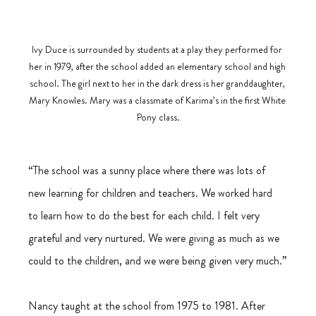
Ivy Duce is surrounded by students at a play they performed for 
her in 1979, after the school added an elementary school and high 
school. The girl next to her in the dark dress is her granddaughter, 
Mary Knowles. Mary was a classmate of Karima’s in the first White 
Pony class.
“The school was a sunny place where there was lots of 
new learning for children and teachers. We worked hard 
to learn how to do the best for each child. I felt very 
grateful and very nurtured. We were giving as much as we 
could to the children, and we were being given very much.”
Nancy taught at the school from 1975 to 1981. After 