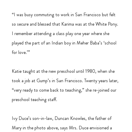
“I was busy commuting to work in San Francisco but felt 
so secure and blessed that Karima was at the White Pony. 
I remember attending a class play one year where she 
played the part of an Indian boy in Meher Baba’s ‘school 
for love.’” 
Katie taught at the new preschool until 1980, when she 
took a job at Gump’s in San Francisco. Twenty years later, 
“very ready to come back to teaching,” she re-joined our 
preschool teaching staff. 
Ivy Duce’s son-in-law, Duncan Knowles, the father of 
Mary in the photo above, says Mrs. Duce envisioned a 