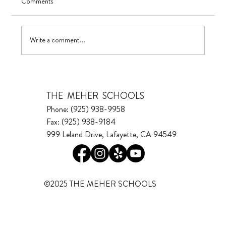
Comments
UV in TK
Write a comment...
THE MEHER SCHOOLS
Phone: (925) 938-9958
Fax: (925) 938-9184
999 Leland Drive, Lafayette, CA 94549
©2025 THE MEHER SCHOOLS