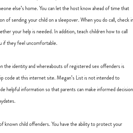
omeone else’s home. You can let the host know ahead of time that 
ion of sending your child on a sleepover. When you do call, check i
ther your help is needed. In addition, teach children how to call 
 if they feel uncomfortable.
on the identity and whereabouts of registered sex offenders is 
 zip code at this internet site. Megan’s List is not intended to 
vide helpful information so that parents can make informed decision
laydates.
rn of known child offenders. You have the ability to protect your 