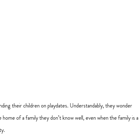
ding their children on playdates. Understandably, they wonder 
he home of a family they don’t know well, even when the family is a 
ty.