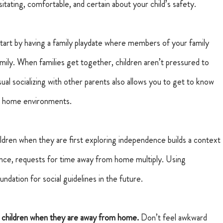
itating, comfortable, and certain about your child’s safety.
tart by having a family playdate where members of your family 
mily.
When families get together, children aren’t pressured to 
sual socializing with other parents also allows you to get to know 
eir home environments.
ildren when they are first exploring independence builds a context 
cence, requests for time away from home multiply. Using 
dation for social guidelines in the future.
 children when they are away from home. 
Don’t feel awkward 