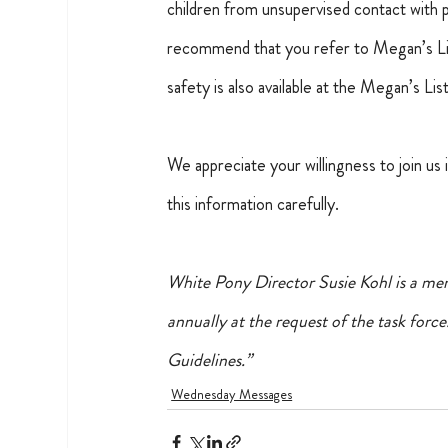
children from unsupervised contact with 
recommend that you refer to Megan’s List 
safety is also available at the Megan’s Lis
We appreciate your willingness to join us
this information carefully.
White Pony Director Susie Kohl is a mem
annually at the request of the task force.
Guidelines.”
Wednesday Messages