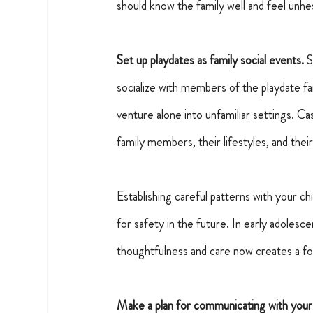
should know the family well and feel unhes
Set up playdates as family social events.
S
socialize with members of the playdate fa
venture alone into unfamiliar settings. Ca
family members, their lifestyles, and th
Establishing careful patterns with your ch
for safety in the future. In early adoles
thoughtfulness and care now creates a foun
Make a plan for communicating with your