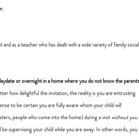
e.
 and as a teacher who has dealt with a wide variety of family social
playdate or overnight in a home where you do not know the parents
er how delightful the invitation, the reality is you are entrusting 
sense to be certain you are fully aware whom your child will 
sters, people who come into the home) during a visit 
without you 
ll be supervising your child while you are away. In other words, you 