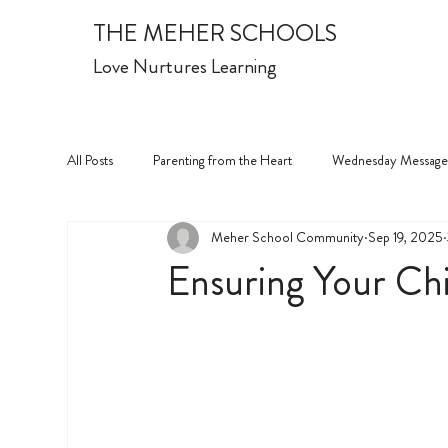
THE MEHER SCHOOLS
Love Nurtures Learning
All Posts
Parenting from the Heart
Wednesday Message
Meher School Community
Sep 19, 2025
Ensuring Your Chi