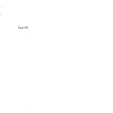
See All