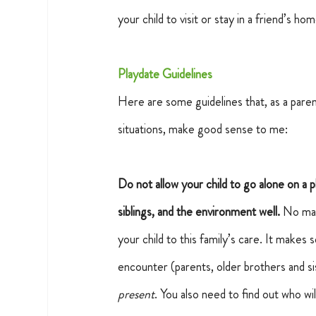
your child to visit or stay in a friend’s hom
Playdate Guidelines
Here are some guidelines that, as a parent
situations, make good sense to me:
Do not allow your child to go alone on a 
siblings, and the environment well.
No matt
your child to this family’s care. It makes 
encounter (parents, older brothers and si
present
. You also need to find out who wi