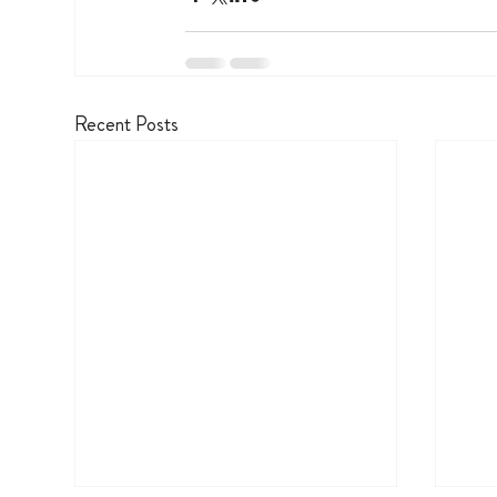
Recent Posts