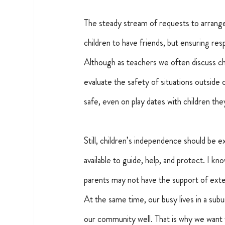
The steady stream of requests to arrange 
children to have friends, but ensuring respo
Although as teachers we often discuss chil
evaluate the safety of situations outside 
safe, even on play dates with children th
Still, children’s independence should be exp
available to guide, help, and protect. I k
parents may not have the support of exte
At the same time, our busy lives in a su
our community well. That is why we want 