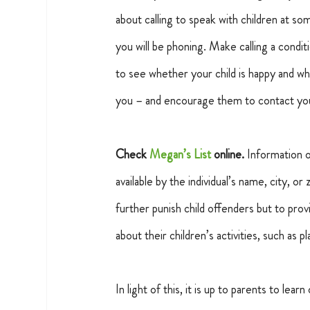
about calling to speak with children at s
you will be phoning. Make calling a condit
to see whether your child is happy and whe
you – and encourage them to contact you
Check 
Megan’s List
 online.
 Information 
available by the individual’s name, city, or
further punish child offenders but to pro
about their children’s activities, such as p
In light of this, it is up to parents to lea