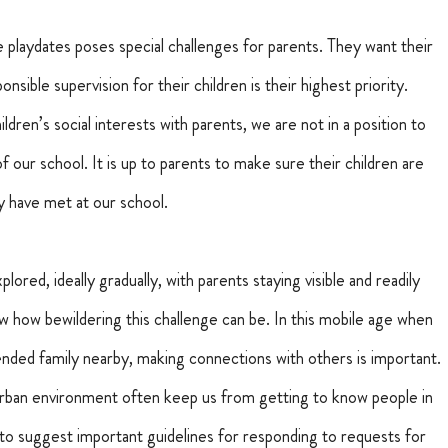
playdates poses special challenges for parents. They want their 
nsible supervision for their children is their highest priority.
dren’s social interests with parents, we are not in a position to 
of our school.
It is up to parents to make sure their children are 
ey have met at our school.
lored, ideally gradually, with parents staying visible and readily 
now how bewildering this challenge can be. In this mobile age when 
nded family nearby, making connections with others is important.
burban environment often keep us from getting to know people in 
to suggest important guidelines for responding to requests for 