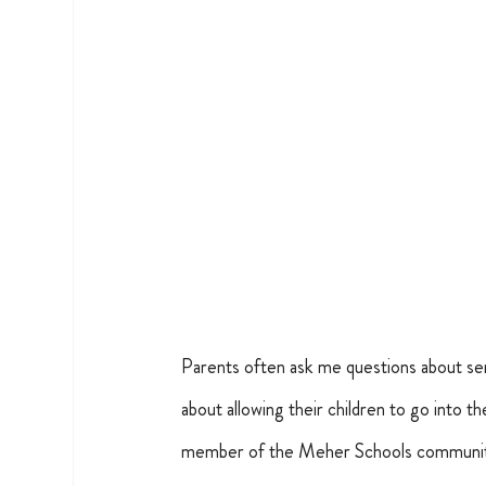
Parents often ask me questions about sen
about allowing their children to go into t
member of the Meher Schools communi