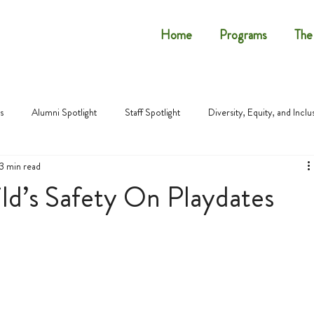
Home
Programs
The
s
Alumni Spotlight
Staff Spotlight
Diversity, Equity, and Inclu
3 min read
ld’s Safety On Playdates