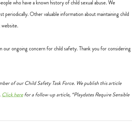
people who have a known history of child sexual abuse. We 
periodically. Other valuable information about maintaining child 
t website.
 in our ongoing concern for child safety. Thank you for considering
ber of our Child Safety Task Force. We publish this article 
 
Click here
 for a follow-up article, “Playdates Require Sensible 