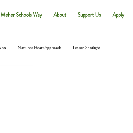
 Meher Schools Way
About
Support Us
Apply
sion
Nurtured Heart Approach
Lesson Spotlight