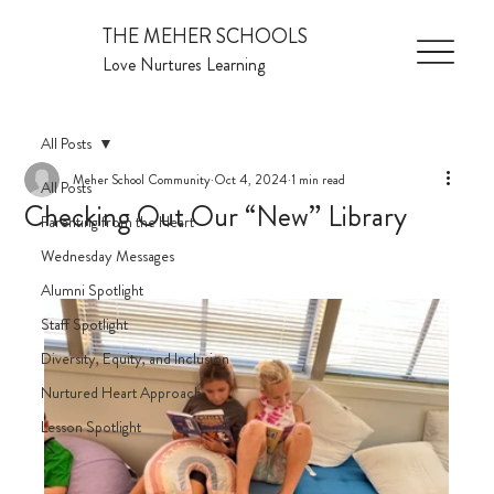
THE MEHER SCHOOLS
Love Nurtures Learning
All Posts
Meher School Community
Oct 4, 2024
1 min read
All Posts
Checking Out Our “New” Library
Parenting from the Heart
Wednesday Messages
Alumni Spotlight
Staff Spotlight
Diversity, Equity, and Inclusion
Nurtured Heart Approach
Lesson Spotlight