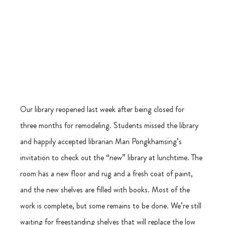
Our library reopened last week after being closed for 
three months for remodeling. Students missed the library 
and happily accepted librarian Mari Pongkhamsing’s 
invitation to check out the “new” library at lunchtime. The 
room has a new floor and rug and a fresh coat of paint, 
and the new shelves are filled with books. Most of the 
work is complete, but some remains to be done. We’re still 
waiting for freestanding shelves that will replace the low 