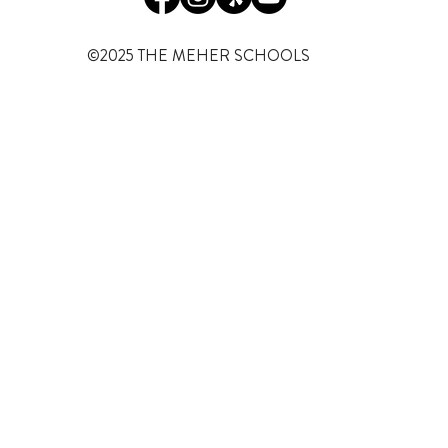
©2025 THE MEHER SCHOOLS