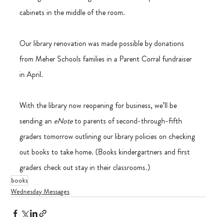
cabinets in the middle of the room.
Our library renovation was made possible by donations 
from Meher Schools families in a Parent Corral fundraiser 
in April.
With the library now reopening for business, we’ll be 
sending an
 eNote
 to parents of second-through-fifth 
graders tomorrow outlining our library policies on checking 
out books to take home. (Books kindergartners and first 
graders check out stay in their classrooms.)
books
Wednesday Messages