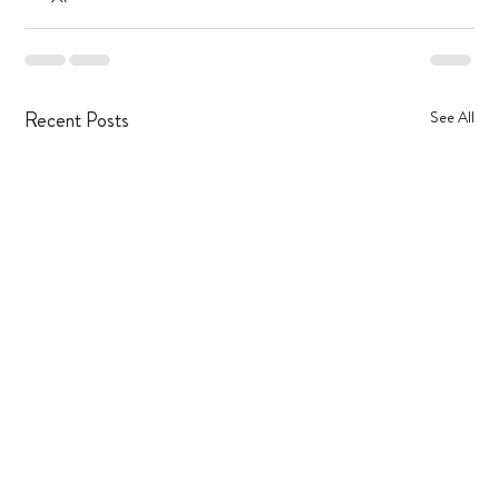
Recent Posts
See All