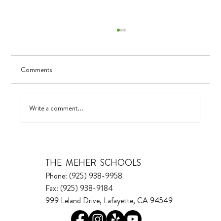
Comments
UV in TK
Write a comment...
THE MEHER SCHOOLS
Phone: (925) 938-9958
Fax: (925) 938-9184
999 Leland Drive, Lafayette, CA 94549